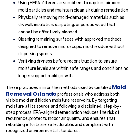
Using HEPA-filtered air scrubbers to capture airborne
mold particles and maintain clean air during remediation
Physically removing mold-damaged materials such as
drywall, insulation, carpeting, or porous wood that
cannot be effectively cleaned
Cleaning remaining surfaces with approved methods
designed to remove microscopic mold residue without
dispersing spores
Verifying dryness before reconstruction to ensure
moisture levels are within safe ranges and conditions no
longer support mold growth
Mold
These practices mirror the methods used by certified
Removal Orlando
professionals who address both
visible mold and hidden moisture reservoirs. By targeting
moisture at its source and following a disciplined, step-by-
step process, EPA-aligned remediation reduces the risk of
recurrence, protects indoor air quality, and ensures that
rebuilding efforts are safe, durable, and compliant with
recognized environmental standards.