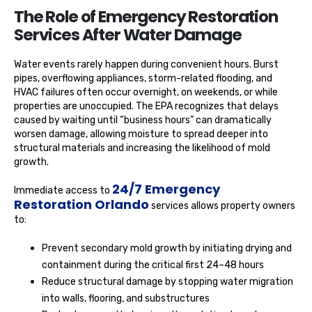
The Role of Emergency Restoration
Services After Water Damage
Water events rarely happen during convenient hours. Burst
pipes, overflowing appliances, storm-related flooding, and
HVAC failures often occur overnight, on weekends, or while
properties are unoccupied. The EPA recognizes that delays
caused by waiting until “business hours” can dramatically
worsen damage, allowing moisture to spread deeper into
structural materials and increasing the likelihood of mold
growth.
24/7 Emergency
Immediate access to
Restoration Orlando
services allows property owners
to:
Prevent secondary mold growth by initiating drying and
containment during the critical first 24–48 hours
Reduce structural damage by stopping water migration
into walls, flooring, and substructures