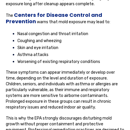
exposure long after cleanup appears complete.
Centers for Disease Control and
The
Prevention
warns that mold exposure may lead to:
Nasal congestion and throat irritation
Coughing and wheezing
Skin and eye irritation
Asthma attacks
Worsening of existing respiratory conditions
These symptoms can appear immediately or develop over
time, depending on the level and duration of exposure.
Children, seniors, and individuals with asthma or allergies are
particularly vulnerable, as their immune and respiratory
systems are more sensitive to airborne contaminants.
Prolonged exposure in these groups can result in chronic
respiratory issues and reduced indoor air quality.
This is why the EPA strongly discourages disturbing mold
growth without proper containment and protective
equipment. Professional remediation practices are designed to