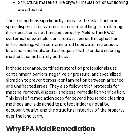
Structural materials like drywall, insulation, or subflooring
are affected
These conditions significantly increase the risk of airborne
spore dispersal, cross-contamination, and long-term damage
if remediation is not handled correctly. Mold within HVAC
systems, for example, can circulate spores throughout an
entire building, while contaminated floodwater introduces
bacteria, chemicals, and pathogens that standard cleaning
methods cannot safely address.
In these scenarios, certified restoration professionals use
containment barriers, negative air pressure, and specialized
filtration to prevent cross-contamination between affected
and unaffected areas. They also follow strict protocols for
material removal, disposal, and post-remediation verification.
This level of remediation goes far beyond household cleaning
methods and is designed to protect indoor air quality,
occupant health, and the structural integrity of the property
over the long term.
Why EPA Mold Remediation