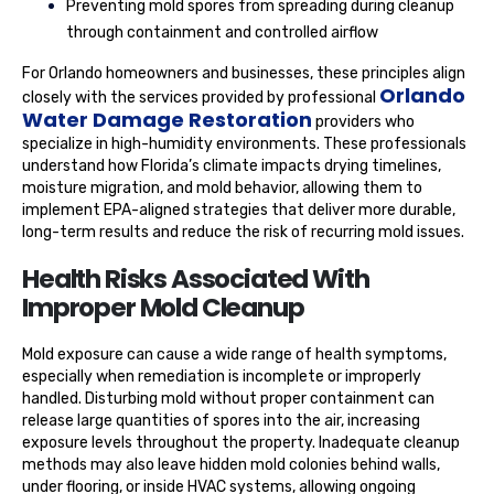
Preventing mold spores from spreading during cleanup
through containment and controlled airflow
For Orlando homeowners and businesses, these principles align
Orlando
closely with the services provided by professional
Water Damage Restoration
providers who
specialize in high-humidity environments. These professionals
understand how Florida’s climate impacts drying timelines,
moisture migration, and mold behavior, allowing them to
implement EPA-aligned strategies that deliver more durable,
long-term results and reduce the risk of recurring mold issues.
Health Risks Associated With
Improper Mold Cleanup
Mold exposure can cause a wide range of health symptoms,
especially when remediation is incomplete or improperly
handled. Disturbing mold without proper containment can
release large quantities of spores into the air, increasing
exposure levels throughout the property. Inadequate cleanup
methods may also leave hidden mold colonies behind walls,
under flooring, or inside HVAC systems, allowing ongoing