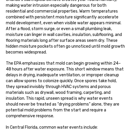
making water intrusion especially dangerous for both
residential and commercial properties. Warm temperatures
combined with persistent moisture significantly accelerate
mold development, even when visible water appears minimal.
After a flood, storm surge, or even a small plumbing leak,
moisture can linger in wall cavities, insulation, subflooring, and
flooring materials long after surface areas seem dry. These
hidden moisture pockets often go unnoticed until mold growth
becomes widespread.
The EPA emphasizes that mold can begin growing within 24–
48 hours after water exposure. This short window means that
delays in drying, inadequate ventilation, or improper cleanup
can allow spores to colonize quickly. Once spores take hold,
they spread invisibly through HVAC systems and porous
materials such as drywall, wood framing, carpeting, and
insulation. This rapid, unseen spread is why water events
should never be treated as “drying problems” alone, they are
potential mold problems from the start and require a
comprehensive response.
In Central Florida, common water events include: