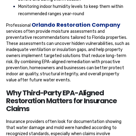
Monitoring indoor humidity levels to keep them within
recommended ranges year-round
Orlando Restoration Company
Professional
services often provide moisture assessments and
preventative recommendations tailored to Florida properties.
These assessments can uncover hidden vulnerabilities, such as
inadequate ventilation or insulation gaps, and help property
owners implement targeted solutions that reduce long-term
risk. By combining EPA-aligned remediation with proactive
prevention, homeowners and businesses can better protect
indoor air quality, structural integrity, and overall property
value after future water events.
Why Third-Party EPA-Aligned
Restoration Matters for Insurance
Claims
Insurance providers often look for documentation showing
that water damage and mold were handled according to
recognized standards, especially when claims involve