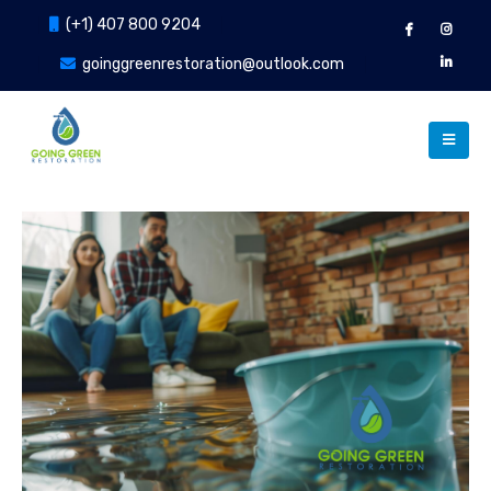
(+1) 407 800 9204
goinggreenrestoration@outlook.com