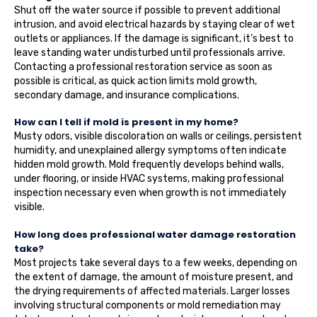
Shut off the water source if possible to prevent additional
intrusion, and avoid electrical hazards by staying clear of wet
outlets or appliances. If the damage is significant, it’s best to
leave standing water undisturbed until professionals arrive.
Contacting a professional restoration service as soon as
possible is critical, as quick action limits mold growth,
secondary damage, and insurance complications.
How can I tell if mold is present in my home?
Musty odors, visible discoloration on walls or ceilings, persistent
humidity, and unexplained allergy symptoms often indicate
hidden mold growth. Mold frequently develops behind walls,
under flooring, or inside HVAC systems, making professional
inspection necessary even when growth is not immediately
visible.
How long does professional water damage restoration
take?
Most projects take several days to a few weeks, depending on
the extent of damage, the amount of moisture present, and
the drying requirements of affected materials. Larger losses
involving structural components or mold remediation may