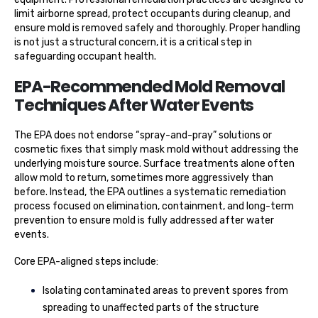
limit airborne spread, protect occupants during cleanup, and
ensure mold is removed safely and thoroughly. Proper handling
is not just a structural concern, it is a critical step in
safeguarding occupant health.
EPA-Recommended Mold Removal
Techniques After Water Events
The EPA does not endorse “spray-and-pray” solutions or
cosmetic fixes that simply mask mold without addressing the
underlying moisture source. Surface treatments alone often
allow mold to return, sometimes more aggressively than
before. Instead, the EPA outlines a systematic remediation
process focused on elimination, containment, and long-term
prevention to ensure mold is fully addressed after water
events.
Core EPA-aligned steps include:
Isolating contaminated areas to prevent spores from
spreading to unaffected parts of the structure