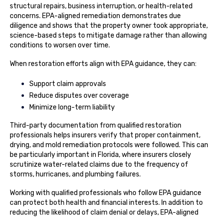
structural repairs, business interruption, or health-related
concerns. EPA-aligned remediation demonstrates due
diligence and shows that the property owner took appropriate,
science-based steps to mitigate damage rather than allowing
conditions to worsen over time.
When restoration efforts align with EPA guidance, they can:
Support claim approvals
Reduce disputes over coverage
Minimize long-term liability
Third-party documentation from qualified restoration
professionals helps insurers verify that proper containment,
drying, and mold remediation protocols were followed. This can
be particularly important in Florida, where insurers closely
scrutinize water-related claims due to the frequency of
storms, hurricanes, and plumbing failures.
Working with qualified professionals who follow EPA guidance
can protect both health and financial interests. In addition to
reducing the likelihood of claim denial or delays, EPA-aligned