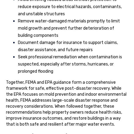
reduce exposure to electrical hazards, contaminants,
and unstable structures
Remove water-damaged materials promptly to limit
mold growth and prevent further deterioration of
building components
Document damage for insurance to support claims,
disaster assistance, and future repairs
Seek professional remediation when contamination is
suspected, especially after storms, hurricanes, or
prolonged flooding
Together, FEMA and EPA guidance form a comprehensive
framework for safe, effective post-disaster recovery. While
the EPA focuses on mold prevention and indoor environmental
health, FEMA addresses large-scale disaster response and
recovery considerations. When followed together, these
recommendations help property owners reduce health risks,
improve insurance outcomes, and restore buildings in a way
that is both safe and resilient after major water events.