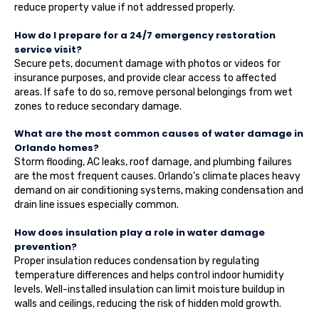
reduce property value if not addressed properly.
How do I prepare for a 24/7 emergency restoration
service visit?
Secure pets, document damage with photos or videos for
insurance purposes, and provide clear access to affected
areas. If safe to do so, remove personal belongings from wet
zones to reduce secondary damage.
What are the most common causes of water damage in
Orlando homes?
Storm flooding, AC leaks, roof damage, and plumbing failures
are the most frequent causes. Orlando’s climate places heavy
demand on air conditioning systems, making condensation and
drain line issues especially common.
How does insulation play a role in water damage
prevention?
Proper insulation reduces condensation by regulating
temperature differences and helps control indoor humidity
levels. Well-installed insulation can limit moisture buildup in
walls and ceilings, reducing the risk of hidden mold growth.