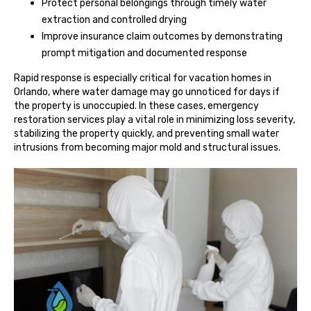
Protect personal belongings through timely water
extraction and controlled drying
Improve insurance claim outcomes by demonstrating
prompt mitigation and documented response
Rapid response is especially critical for vacation homes in
Orlando, where water damage may go unnoticed for days if
the property is unoccupied. In these cases, emergency
restoration services play a vital role in minimizing loss severity,
stabilizing the property quickly, and preventing small water
intrusions from becoming major mold and structural issues.