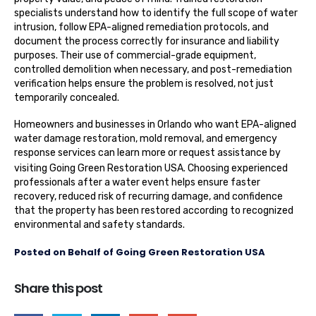
specialists understand how to identify the full scope of water
intrusion, follow EPA-aligned remediation protocols, and
document the process correctly for insurance and liability
purposes. Their use of commercial-grade equipment,
controlled demolition when necessary, and post-remediation
verification helps ensure the problem is resolved, not just
temporarily concealed.
Homeowners and businesses in Orlando who want EPA-aligned
water damage restoration, mold removal, and emergency
response services can learn more or request assistance by
visiting
Going Green Restoration USA
. Choosing experienced
professionals after a water event helps ensure faster
recovery, reduced risk of recurring damage, and confidence
that the property has been restored according to recognized
environmental and safety standards.
Posted on Behalf of Going Green Restoration USA
Share this post