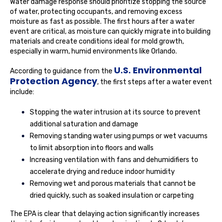
Water damage response should prioritize stopping the source
of water, protecting occupants, and removing excess
moisture as fast as possible. The first hours after a water
event are critical, as moisture can quickly migrate into building
materials and create conditions ideal for mold growth,
especially in warm, humid environments like Orlando.
U.S. Environmental
According to guidance from the
Protection Agency
, the first steps after a water event
include:
Stopping the water intrusion at its source to prevent
additional saturation and damage
Removing standing water using pumps or wet vacuums
to limit absorption into floors and walls
Increasing ventilation with fans and dehumidifiers to
accelerate drying and reduce indoor humidity
Removing wet and porous materials that cannot be
dried quickly, such as soaked insulation or carpeting
The EPA is clear that delaying action significantly increases