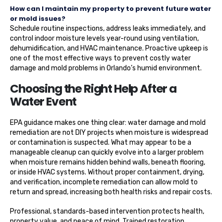
How can I maintain my property to prevent future water
or mold issues?
Schedule routine inspections, address leaks immediately, and
control indoor moisture levels year-round using ventilation,
dehumidification, and HVAC maintenance. Proactive upkeep is
one of the most effective ways to prevent costly water
damage and mold problems in Orlando’s humid environment.
Choosing the Right Help After a
Water Event
EPA guidance makes one thing clear: water damage and mold
remediation are not DIY projects when moisture is widespread
or contamination is suspected. What may appear to be a
manageable cleanup can quickly evolve into a larger problem
when moisture remains hidden behind walls, beneath flooring,
or inside HVAC systems. Without proper containment, drying,
and verification, incomplete remediation can allow mold to
return and spread, increasing both health risks and repair costs.
Professional, standards-based intervention protects health,
property value, and peace of mind. Trained restoration