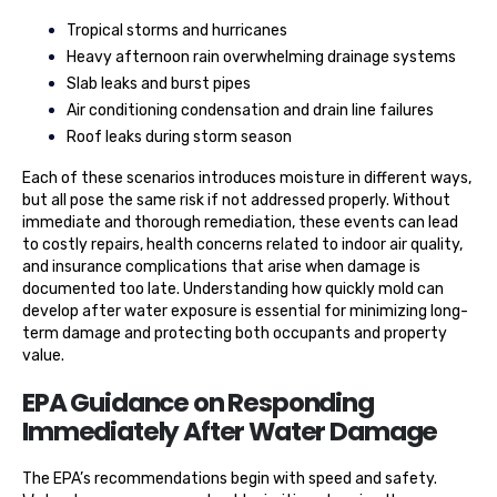
Tropical storms and hurricanes
Heavy afternoon rain overwhelming drainage systems
Slab leaks and burst pipes
Air conditioning condensation and drain line failures
Roof leaks during storm season
Each of these scenarios introduces moisture in different ways,
but all pose the same risk if not addressed properly. Without
immediate and thorough remediation, these events can lead
to costly repairs, health concerns related to indoor air quality,
and insurance complications that arise when damage is
documented too late. Understanding how quickly mold can
develop after water exposure is essential for minimizing long-
term damage and protecting both occupants and property
value.
EPA Guidance on Responding
Immediately After Water Damage
The EPA’s recommendations begin with speed and safety.