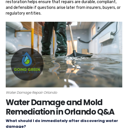
restoration helps ensure that repairs are durable, compliant,
and defensible if questions arise later from insurers, buyers, or
regulatory entities.
Water Damage Repair Orlando
Water Damage and Mold
Remediation in Orlando Q&A
What should I do immediately after discovering water
damage?