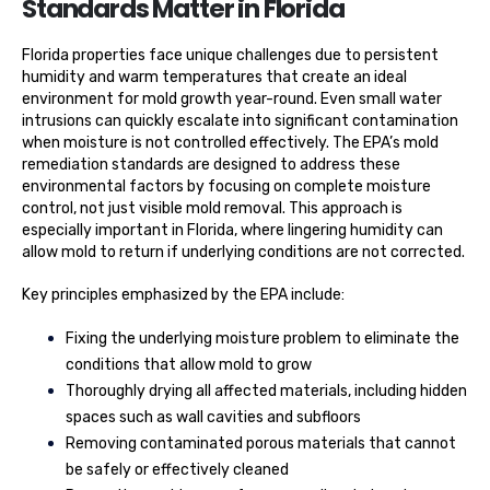
Standards Matter in Florida
Florida properties face unique challenges due to persistent
humidity and warm temperatures that create an ideal
environment for mold growth year-round. Even small water
intrusions can quickly escalate into significant contamination
when moisture is not controlled effectively. The EPA’s mold
remediation standards are designed to address these
environmental factors by focusing on complete moisture
control, not just visible mold removal. This approach is
especially important in Florida, where lingering humidity can
allow mold to return if underlying conditions are not corrected.
Key principles emphasized by the EPA include:
Fixing the underlying moisture problem to eliminate the
conditions that allow mold to grow
Thoroughly drying all affected materials, including hidden
spaces such as wall cavities and subfloors
Removing contaminated porous materials that cannot
be safely or effectively cleaned