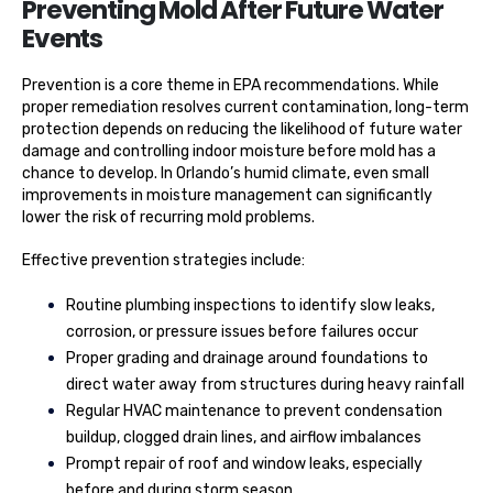
Preventing Mold After Future Water
Events
Prevention is a core theme in EPA recommendations. While
proper remediation resolves current contamination, long-term
protection depends on reducing the likelihood of future water
damage and controlling indoor moisture before mold has a
chance to develop. In Orlando’s humid climate, even small
improvements in moisture management can significantly
lower the risk of recurring mold problems.
Effective prevention strategies include:
Routine plumbing inspections to identify slow leaks,
corrosion, or pressure issues before failures occur
Proper grading and drainage around foundations to
direct water away from structures during heavy rainfall
Regular HVAC maintenance to prevent condensation
buildup, clogged drain lines, and airflow imbalances
Prompt repair of roof and window leaks, especially
before and during storm season