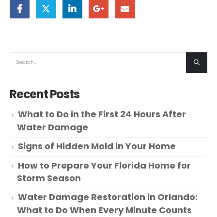
Recent Posts
What to Do in the First 24 Hours After
Water Damage
Signs of Hidden Mold in Your Home
How to Prepare Your Florida Home for
Storm Season
Water Damage Restoration in Orlando:
What to Do When Every Minute Counts