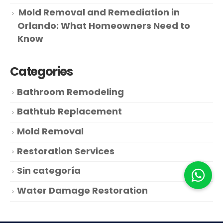
Mold Removal and Remediation in
Orlando: What Homeowners Need to
Know
Categories
Bathroom Remodeling
Bathtub Replacement
Mold Removal
Restoration Services
Sin categoría
Water Damage Restoration