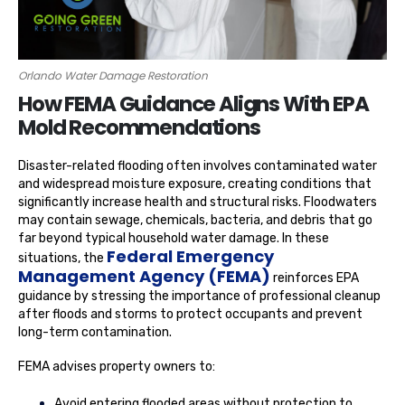
Orlando Water Damage Restoration
How FEMA Guidance Aligns With EPA
Mold Recommendations
Disaster-related flooding often involves contaminated water
and widespread moisture exposure, creating conditions that
significantly increase health and structural risks. Floodwaters
may contain sewage, chemicals, bacteria, and debris that go
far beyond typical household water damage. In these
Federal Emergency
situations, the
Management Agency (FEMA)
reinforces EPA
guidance by stressing the importance of professional cleanup
after floods and storms to protect occupants and prevent
long-term contamination.
FEMA advises property owners to:
Avoid entering flooded areas without protection to