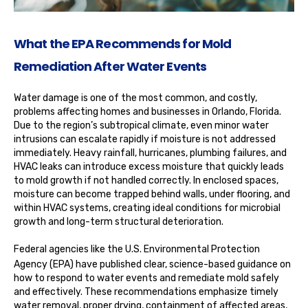
What the EPA Recommends for Mold
Remediation After Water Events
Water damage is one of the most common, and costly,
problems affecting homes and businesses in Orlando, Florida.
Due to the region’s subtropical climate, even minor water
intrusions can escalate rapidly if moisture is not addressed
immediately. Heavy rainfall, hurricanes, plumbing failures, and
HVAC leaks can introduce excess moisture that quickly leads
to mold growth if not handled correctly. In enclosed spaces,
moisture can become trapped behind walls, under flooring, and
within HVAC systems, creating ideal conditions for microbial
growth and long-term structural deterioration.
Federal agencies like the
U.S. Environmental Protection
Agency (EPA)
have published clear, science-based guidance on
how to respond to water events and remediate mold safely
and effectively. These recommendations emphasize timely
water removal, proper drying, containment of affected areas,