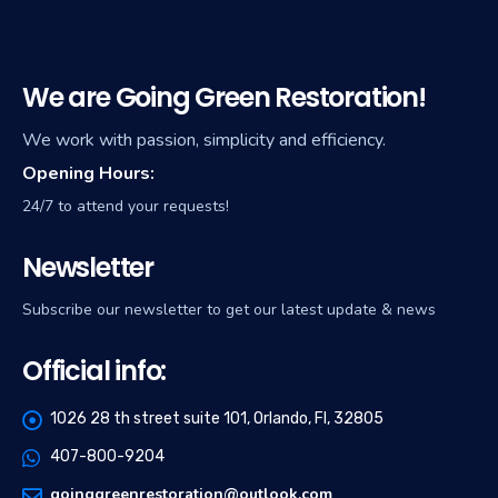
We are Going Green Restoration!
We work with passion, simplicity and efficiency.
Opening Hours:
24/7 to attend your requests!
Newsletter
Subscribe our newsletter to get our latest update & news
Official info:
1026 28 th street suite 101, Orlando, Fl, 32805
407-800-9204
goinggreenrestoration@outlook.com