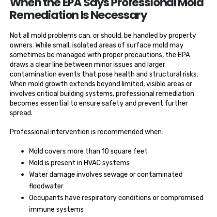
When the EPA Says Professional Mold
Remediation Is Necessary
Not all mold problems can, or should, be handled by property
owners. While small, isolated areas of surface mold may
sometimes be managed with proper precautions, the EPA
draws a clear line between minor issues and larger
contamination events that pose health and structural risks.
When mold growth extends beyond limited, visible areas or
involves critical building systems, professional remediation
becomes essential to ensure safety and prevent further
spread.
Professional intervention is recommended when:
Mold covers more than 10 square feet
Mold is present in HVAC systems
Water damage involves sewage or contaminated
floodwater
Occupants have respiratory conditions or compromised
immune systems