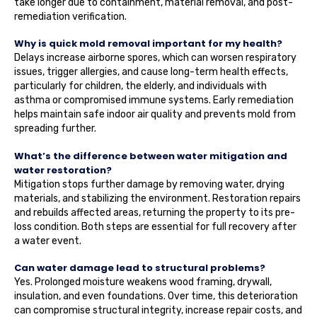
take longer due to containment, material removal, and post-
remediation verification.
Why is quick mold removal important for my health?
Delays increase airborne spores, which can worsen respiratory
issues, trigger allergies, and cause long-term health effects,
particularly for children, the elderly, and individuals with
asthma or compromised immune systems. Early remediation
helps maintain safe indoor air quality and prevents mold from
spreading further.
What’s the difference between water mitigation and
water restoration?
Mitigation stops further damage by removing water, drying
materials, and stabilizing the environment. Restoration repairs
and rebuilds affected areas, returning the property to its pre-
loss condition. Both steps are essential for full recovery after
a water event.
Can water damage lead to structural problems?
Yes. Prolonged moisture weakens wood framing, drywall,
insulation, and even foundations. Over time, this deterioration
can compromise structural integrity, increase repair costs, and