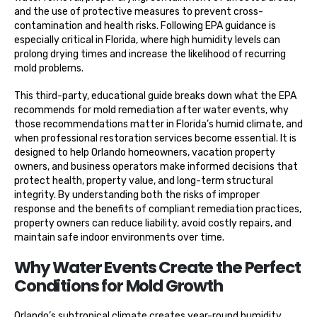
and the use of protective measures to prevent cross-
contamination and health risks. Following EPA guidance is
especially critical in Florida, where high humidity levels can
prolong drying times and increase the likelihood of recurring
mold problems.
This third-party, educational guide breaks down what the EPA
recommends for mold remediation after water events, why
those recommendations matter in Florida’s humid climate, and
when professional restoration services become essential. It is
designed to help Orlando homeowners, vacation property
owners, and business operators make informed decisions that
protect health, property value, and long-term structural
integrity. By understanding both the risks of improper
response and the benefits of compliant remediation practices,
property owners can reduce liability, avoid costly repairs, and
maintain safe indoor environments over time.
Why Water Events Create the Perfect
Conditions for Mold Growth
Orlando’s subtropical climate creates year-round humidity,