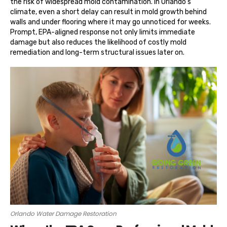
the risk of widespread mold contamination. In Orlando’s
climate, even a short delay can result in mold growth behind
walls and under flooring where it may go unnoticed for weeks.
Prompt, EPA-aligned response not only limits immediate
damage but also reduces the likelihood of costly mold
remediation and long-term structural issues later on.
Orlando Water Damage Restoration