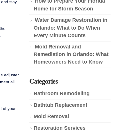
How to Prepare Your Florida
y and stay
Home for Storm Season
Water Damage Restoration in
Orlando: What to Do When
 the
Every Minute Counts
.
Mold Removal and
Remediation in Orlando: What
Homeowners Need to Know
he adjuster
Categories
ment all
Bathroom Remodeling
Bathtub Replacement
t of your
Mold Removal
Restoration Services