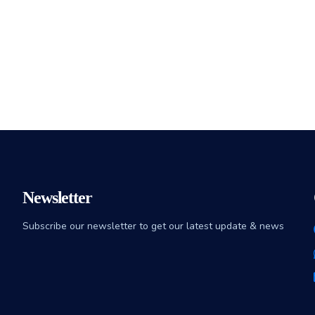
Newsletter
Subscribe our newsletter to get our latest update & news