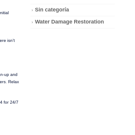
Sin categoría
itial
Water Damage Restoration
re isn’t
an-up and
mers. Relax
4 for 24/7