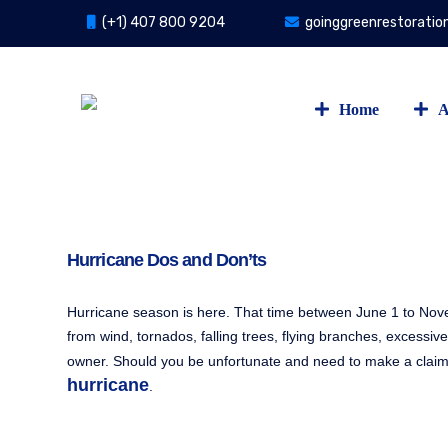
(+1) 407 800 9204
goinggreenrestorati
Home
A
Hurricane Dos and Don’ts
Hurricane season is here. That time between June 1 to Nov
from wind, tornados, falling trees, flying branches, excessive
owner. Should you be unfortunate and need to make a claim,
hurricane
.