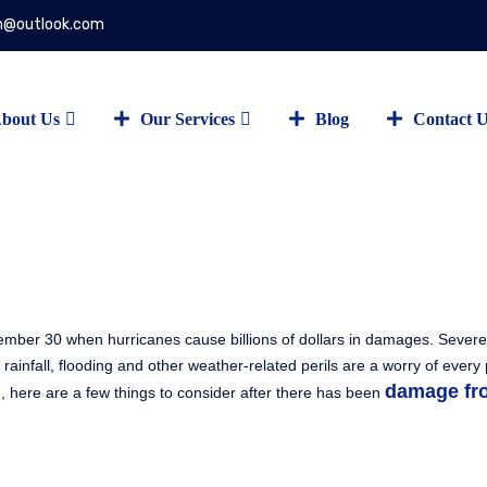
on@outlook.com
bout Us
Our Services
Blog
Contact 
ember 30 when hurricanes cause billions of dollars in damages. Seve
 rainfall, flooding and other weather-related perils are a worry of every
damage fr
 here are a few things to consider after there has been