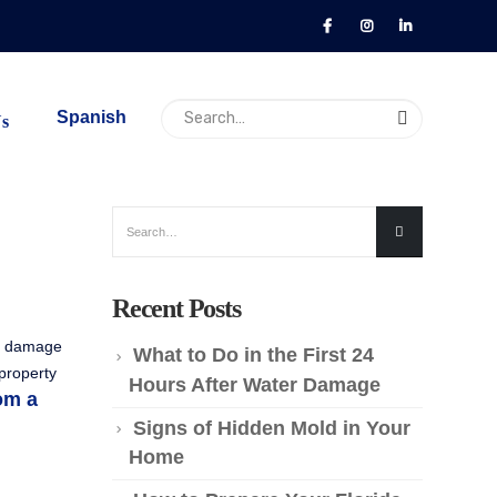
Spanish
Us
Recent Posts
re damage
What to Do in the First 24
 property
Hours After Water Damage
om a
Signs of Hidden Mold in Your
Home