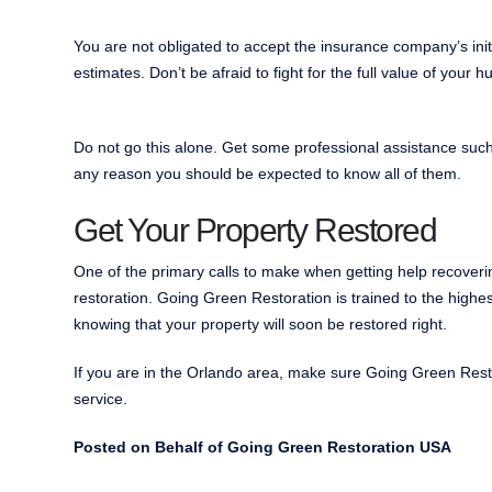
You are not obligated to accept the insurance company’s initia
estimates. Don’t be afraid to fight for the full value of your h
Do not go this alone. Get some professional assistance such 
any reason you should be expected to know all of them.
Get Your Property Restored
One of the primary calls to make when getting help recover
restoration. Going Green Restoration is trained to the highes
knowing that your property will soon be restored right.
If you are in the Orlando area, make sure Going Green Resto
service.
Posted on Behalf of Going Green Restoration USA