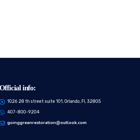
Official info:
1026 28 th street suite 101, Orlando, Fl, 32805
407-800-9204
goinggreenrestoration@outlook.com