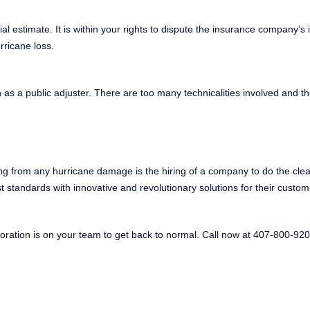
l estimate. It is within your rights to dispute the insurance company’s in
urricane loss.
as a public adjuster. There are too many technicalities involved and the
ing from any hurricane damage is the hiring of a company to do the cle
t standards with innovative and revolutionary solutions for their custo
ration is on your team to get back to normal. Call now at 407-800-920