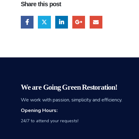
Share this post
We are Going Green Restoration!
We work with passion, simplicity and efficiency.
Opening Hours:
24/7 to attend your requests!