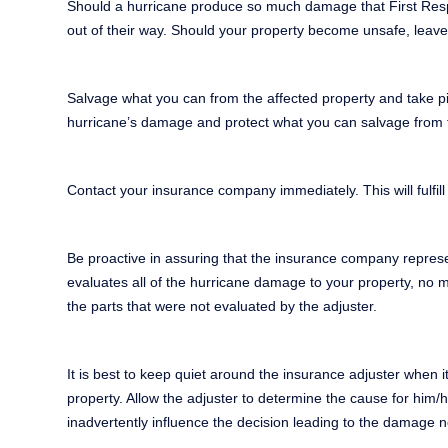
Should a hurricane produce so much damage that First Respon
out of their way. Should your property become unsafe, leave 
Salvage what you can from the affected property and take pic
hurricane’s damage and protect what you can salvage from fur
Contact your insurance company immediately. This will fulfill
Be proactive in assuring that the insurance company represent
evaluates all of the hurricane damage to your property, no 
the parts that were not evaluated by the adjuster.
It is best to keep quiet around the insurance adjuster when 
property. Allow the adjuster to determine the cause for him/
inadvertently influence the decision leading to the damage 