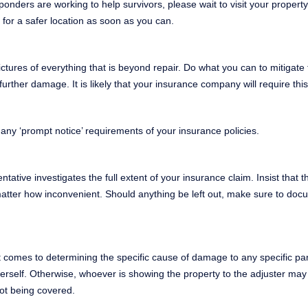
ders are working to help survivors, please wait to visit your propert
for a safer location as soon as you can.
tures of everything that is beyond repair. Do what you can to mitigate
ther damage. It is likely that your insurance company will require this
 any ‘prompt notice’ requirements of your insurance policies.
ative investigates the full extent of your insurance claim. Insist that t
matter how inconvenient. Should anything be left out, make sure to docu
it comes to determining the specific cause of damage to any specific par
herself. Otherwise, whoever is showing the property to the adjuster may
not being covered.