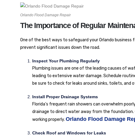
Orlando Flood Damage Repair
The Importance of Regular Mainten
One of the best ways to safeguard your Orlando business 
prevent significant issues down the road.
Inspect Your Plumbing Regularly
Plumbing issues are one of the leading causes of wa
leading to extensive water damage. Schedule routine 
be sure to check for leaks around sinks, toilets, and 
Install Proper Drainage Systems
Florida’s frequent rain showers can overwhelm poor
drainage to direct water away from the foundation. 
Orlando Flood Damage Re
working properly.
Check Roof and Windows for Leaks