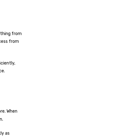
ything from
ocess from
iciently,
ce.
ore. When
n.
ly as