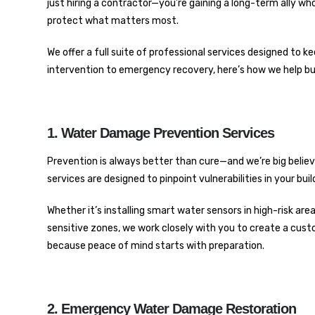
just hiring a contractor—you’re gaining a long-term ally w
protect what matters most.
We offer a full suite of professional services designed to
intervention to emergency recovery, here’s how we help busi
1. Water Damage Prevention Services
Prevention is always better than cure—and we’re big belie
services are designed to pinpoint vulnerabilities in your b
Whether it’s installing smart water sensors in high-risk ar
sensitive zones, we work closely with you to create a cus
because peace of mind starts with preparation.
2. Emergency Water Damage Restoration