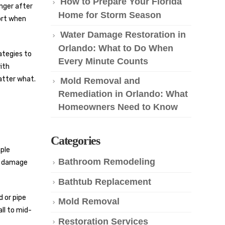
How to Prepare Your Florida
nger after
Home for Storm Season
port when
Water Damage Restoration in
Orlando: What to Do When
ategies to
Every Minute Counts
with
atter what.
Mold Removal and
Remediation in Orlando: What
Homeowners Need to Know
Categories
mple
Bathroom Remodeling
er damage
Bathtub Replacement
 or pipe
Mold Removal
ll to mid-
Restoration Services