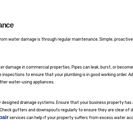
ance
from water damage is through regular maintenance. Simple, proactive
ter damage in commercial properties. Pipes can leak, burst, or become
inspections to ensure that your plumbing is in good working order. Add
other water-using appliances.
ly designed drainage systems. Ensure that your business property ha
Check gutters and downspouts regularly to ensure they are clear of d
pair
services can help if your property suffers from excess water ac