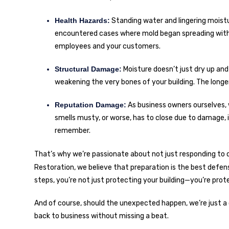
Health Hazards:
Standing water and lingering moistu
encountered cases where mold began spreading within 2
employees and your customers.
Structural Damage:
Moisture doesn’t just dry up and 
weakening the very bones of your building. The lon
Reputation Damage:
As business owners ourselves, 
smells musty, or worse, has to close due to damage,
remember.
That’s why we’re passionate about not just responding to di
Restoration
, we believe that preparation is the best defe
steps, you’re not just protecting your building—you’re pro
And of course, should the unexpected happen, we’re just a
back to business without missing a beat.