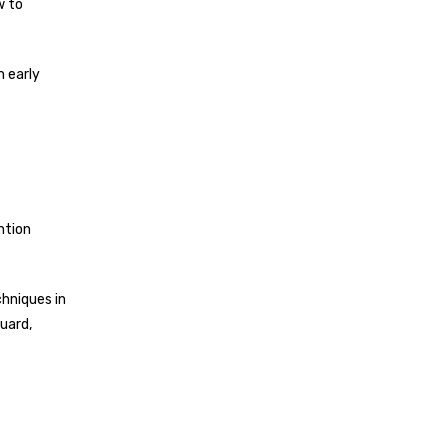
w to
m early
ntion
chniques in
uard,