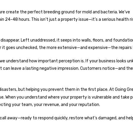
re create the perfect breeding ground for mold and bacteria. We’ve
4-48 hours. This isn’t just a property issue—it’s a serious health ri
disappear. Left unaddressed, it seeps into walls, floors, and foundatio
ger it goes unchecked, the more extensive—and expensive—the repair
we understand how important perception is. If your business looks u
 it can leave a lasting negative impression. Customers notice—and th
sasters, but helping you prevent them in the first place. At
Going Gr
nse. When you understand where your property is vulnerable and take 
tecting your team, your revenue, and your reputation.
 call away—ready to respond quickly, restore what’s damaged, and hel