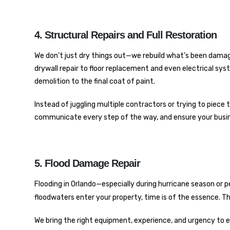
4. Structural Repairs and Full Restoration
We don’t just dry things out—we rebuild what’s been dama
drywall repair to floor replacement and even electrical sy
demolition to the final coat of paint.
Instead of juggling multiple contractors or trying to piece to
communicate every step of the way, and ensure your business
5. Flood Damage Repair
Flooding in Orlando—especially during hurricane season or pe
floodwaters enter your property, time is of the essence. T
We bring the right equipment, experience, and urgency to e