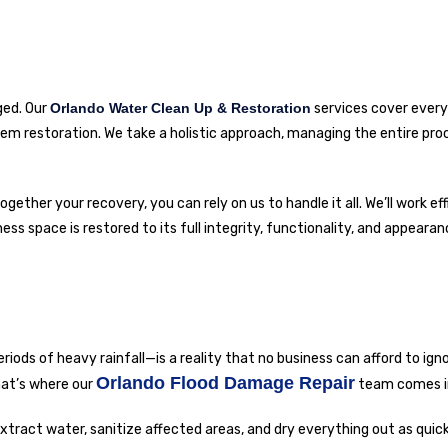
ged. Our
Orlando Water Clean Up & Restoration
services cover ever
stem restoration. We take a holistic approach, managing the entire pr
gether your recovery, you can rely on us to handle it all. We’ll work eff
 space is restored to its full integrity, functionality, and appearan
riods of heavy rainfall—is a reality that no business can afford to ign
Orlando Flood Damage Repair
hat’s where our
team comes i
xtract water, sanitize affected areas, and dry everything out as quick