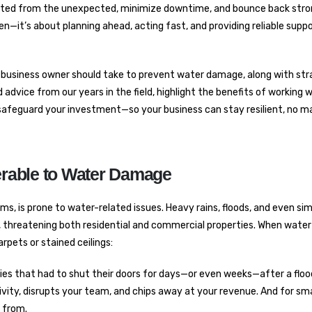
tected from the unexpected, minimize downtime, and bounce back stro
oken—it’s about planning ahead, acting fast, and providing reliable sup
ery business owner should take to prevent water damage, along with str
advice from our years in the field, highlight the benefits of working 
to safeguard your investment—so your business can stay resilient, no m
rable to Water Damage
ms, is prone to water-related issues. Heavy rains, floods, and even si
, threatening both residential and commercial properties. When wat
rpets or stained ceilings:
s that had to shut their doors for days—or even weeks—after a flood
ity, disrupts your team, and chips away at your revenue. And for sma
r from.