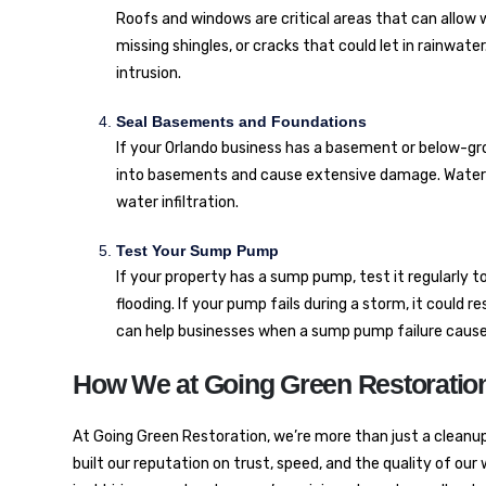
Roofs and windows are critical areas that can allow w
missing shingles, or cracks that could let in rainwate
intrusion.
Seal Basements and Foundations
If your Orlando business has a basement or below-grou
into basements and cause extensive damage. Waterpr
water infiltration.
Test Your Sump Pump
If your property has a sump pump, test it regularly t
flooding. If your pump fails during a storm, it could r
can help businesses when a sump pump failure causes
How We at Going Green Restoration
At Going Green Restoration, we’re more than just a cleanu
built our reputation on trust, speed, and the quality of our