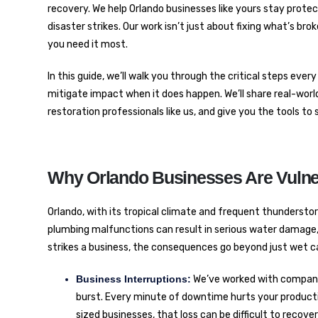
recovery. We help Orlando businesses like yours stay pro
disaster strikes. Our work isn’t just about fixing what’s br
you need it most.
In this guide, we’ll walk you through the critical steps ev
mitigate impact when it does happen. We’ll share real-world 
restoration professionals like us, and give you the tools 
Why Orlando Businesses Are Vulne
Orlando, with its tropical climate and frequent thunderstor
plumbing malfunctions can result in serious water damage
strikes a business, the consequences go beyond just wet ca
Business Interruptions:
We’ve worked with companie
burst. Every minute of downtime hurts your productiv
sized businesses, that loss can be difficult to recove