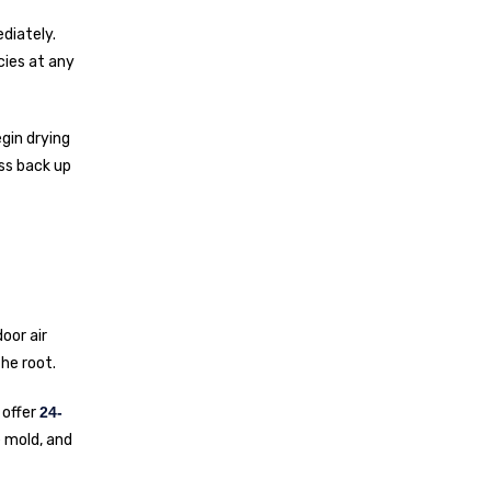
diately.
cies at any
gin drying
ess back up
oor air
he root.
 offer
24-
e mold, and