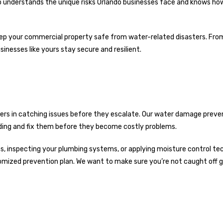
ho understands the unique risks Orlando businesses face and knows ho
 keep your commercial property safe from water-related disasters. Fro
nesses like yours stay secure and resilient.
vers in catching issues before they escalate. Our water damage preve
uilding and fix them before they become costly problems.
eas, inspecting your plumbing systems, or applying moisture control te
tomized prevention plan. We want to make sure you’re not caught off g