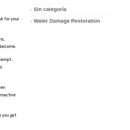
Sin categoría
sk for your
Water Damage Restoration
ns,
s become.
nkempt,
ey
een
proactive
p you get