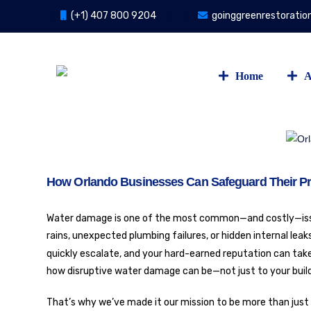
(+1) 407 800 9204
goinggreenrestorati
Home
A
How Orlando Businesses Can Safeguard Their P
Water damage is one of the most common—and costly—issue
rains, unexpected plumbing failures, or hidden internal lea
quickly escalate, and your hard-earned reputation can take
how disruptive water damage can be—not just to your build
That’s why we’ve made it our mission to be more than just