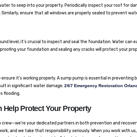
ater to seep into your property. Periodically inspect your roof for d
r. Similarly, ensure that all windows are properly sealed to prevent wat
nd level, it’s crucial to inspect and seal the foundation. Water can e
oofing your foundation and sealing any cracks will protect your pro
o ensure it’s working properly. A sump pump is essential in preventin
esult in significant water damage.
24/7 Emergency Restoration Orlan
 flooding.
 Help Protect Your Property
p crew—we’re your dedicated partners in both prevention and recover
 work, and we take that responsibility seriously. When you work with us,