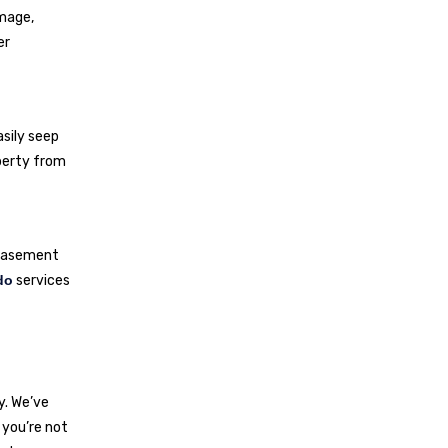
amage,
er
asily seep
perty from
g basement
do
services
y. We’ve
 you’re not