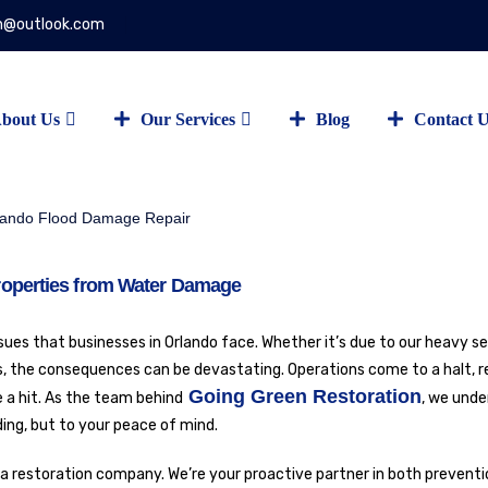
on@outlook.com
bout Us
Our Services
Blog
Contact 
roperties from Water Damage
s that businesses in Orlando face. Whether it’s due to our heavy s
ks, the consequences can be devastating. Operations come to a halt, r
Going Green Restoration
 a hit. As the team behind
, we unde
ing, but to your peace of mind.
 a restoration company. We’re your proactive partner in both prevent