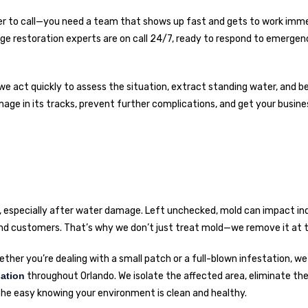
r to call—you need a team that shows up fast and gets to work imme
e restoration experts are on call 24/7, ready to respond to emergen
we act quickly to assess the situation, extract standing water, and be
mage in its tracks, prevent further complications, and get your busin
e, especially after water damage. Left unchecked, mold can impact ind
 and customers. That’s why we don’t just treat mold—we remove it at t
ther you’re dealing with a small patch or a full-blown infestation, we
ation
throughout Orlando. We isolate the affected area, eliminate th
he easy knowing your environment is clean and healthy.