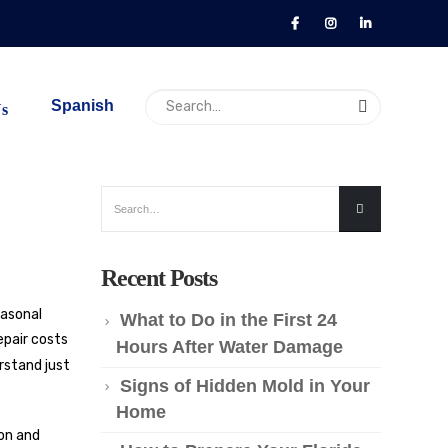
Spanish
Us
Recent Posts
easonal
What to Do in the First 24
epair costs
Hours After Water Damage
rstand just
Signs of Hidden Mold in Your
Home
ion and