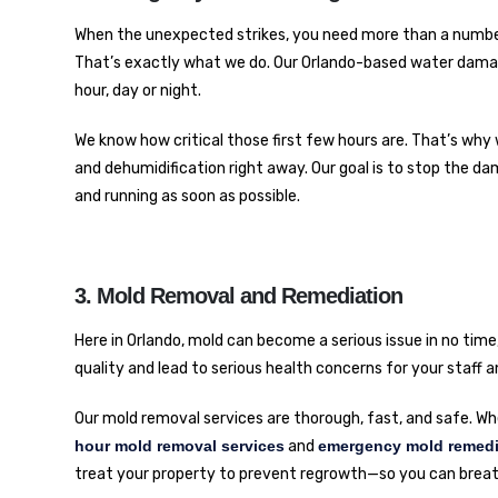
When the unexpected strikes, you need more than a numbe
That’s exactly what we do. Our Orlando-based water damag
hour, day or night.
We know how critical those first few hours are. That’s why 
and dehumidification right away. Our goal is to stop the da
and running as soon as possible.
3. Mold Removal and Remediation
Here in Orlando, mold can become a serious issue in no tim
quality and lead to serious health concerns for your staff
Our mold removal services are thorough, fast, and safe. Whe
hour mold removal services
and
emergency mold remedi
treat your property to prevent regrowth—so you can breat