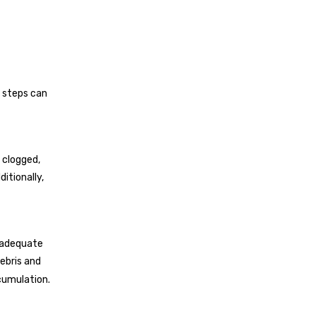
 steps can
 clogged,
itionally,
s adequate
ebris and
cumulation.