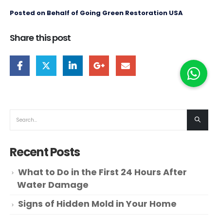
Posted on Behalf of Going Green Restoration USA
Share this post
Recent Posts
What to Do in the First 24 Hours After
Water Damage
Signs of Hidden Mold in Your Home