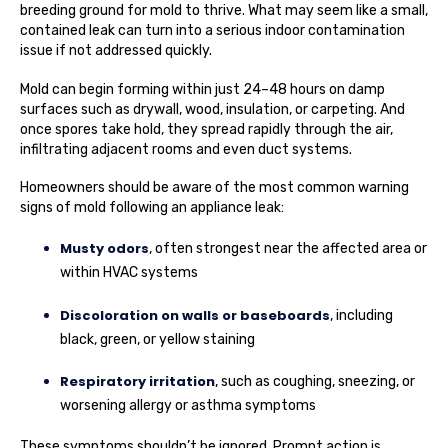
breeding ground for mold to thrive. What may seem like a small,
contained leak can turn into a serious indoor contamination
issue if not addressed quickly.
Mold can begin forming within just 24–48 hours on damp
surfaces such as drywall, wood, insulation, or carpeting. And
once spores take hold, they spread rapidly through the air,
infiltrating adjacent rooms and even duct systems.
Homeowners should be aware of the most common warning
signs of mold following an appliance leak:
Musty odors
, often strongest near the affected area or
within HVAC systems
Discoloration on walls or baseboards
, including
black, green, or yellow staining
Respiratory irritation
, such as coughing, sneezing, or
worsening allergy or asthma symptoms
These symptoms shouldn’t be ignored. Prompt action is