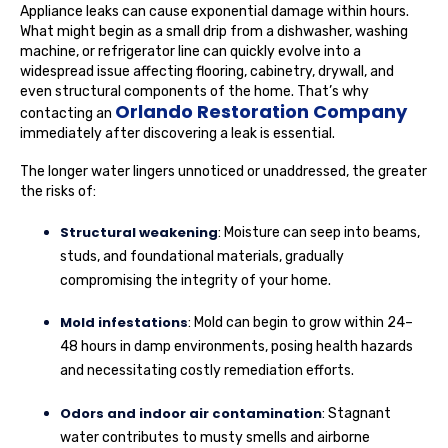
Appliance leaks can cause exponential damage within hours.
What might begin as a small drip from a dishwasher, washing
machine, or refrigerator line can quickly evolve into a
widespread issue affecting flooring, cabinetry, drywall, and
even structural components of the home. That’s why
Orlando Restoration Company
contacting an
immediately after discovering a leak is essential.
The longer water lingers unnoticed or unaddressed, the greater
the risks of:
Structural weakening
: Moisture can seep into beams,
studs, and foundational materials, gradually
compromising the integrity of your home.
Mold infestations
: Mold can begin to grow within 24–
48 hours in damp environments, posing health hazards
and necessitating costly remediation efforts.
Odors and indoor air contamination
: Stagnant
water contributes to musty smells and airborne