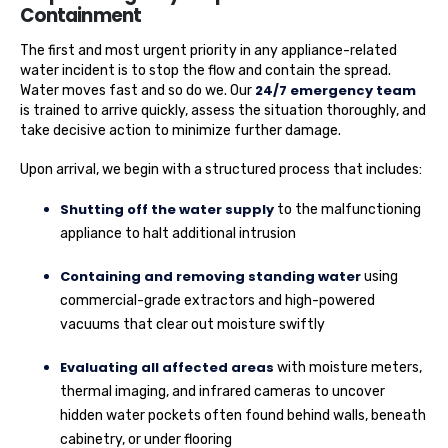
Containment
The first and most urgent priority in any appliance-related
water incident is to stop the flow and contain the spread.
24/7 emergency team
Water moves fast and so do we. Our
is trained to arrive quickly, assess the situation thoroughly, and
take decisive action to minimize further damage.
Upon arrival, we begin with a structured process that includes:
Shutting off the water supply
to the malfunctioning
appliance to halt additional intrusion
Containing and removing standing water
using
commercial-grade extractors and high-powered
vacuums that clear out moisture swiftly
Evaluating all affected areas
with moisture meters,
thermal imaging, and infrared cameras to uncover
hidden water pockets often found behind walls, beneath
cabinetry, or under flooring