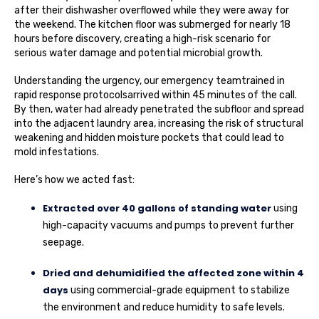
after their dishwasher overflowed while they were away for
the weekend. The kitchen floor was submerged for nearly 18
hours before discovery, creating a high-risk scenario for
serious water damage and potential microbial growth.
Understanding the urgency, our emergency teamtrained in
rapid response protocolsarrived within 45 minutes of the call.
By then, water had already penetrated the subfloor and spread
into the adjacent laundry area, increasing the risk of structural
weakening and hidden moisture pockets that could lead to
mold infestations.
Here’s how we acted fast:
Extracted over 40 gallons of standing water
using
high-capacity vacuums and pumps to prevent further
seepage.
Dried and dehumidified the affected zone within 4
days
using commercial-grade equipment to stabilize
the environment and reduce humidity to safe levels.