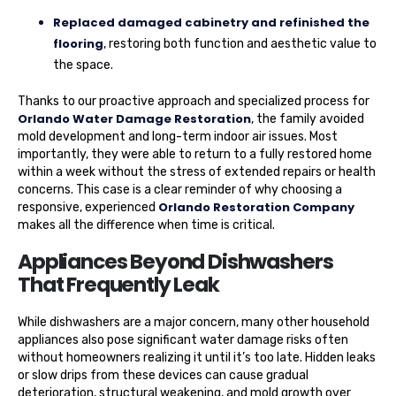
Replaced damaged cabinetry and refinished the
flooring
, restoring both function and aesthetic value to
the space.
Thanks to our proactive approach and specialized process for
Orlando Water Damage Restoration
, the family avoided
mold development and long-term indoor air issues. Most
importantly, they were able to return to a fully restored home
within a week without the stress of extended repairs or health
concerns. This case is a clear reminder of why choosing a
Orlando Restoration Company
responsive, experienced
makes all the difference when time is critical.
Appliances Beyond Dishwashers
That Frequently Leak
While dishwashers are a major concern, many other household
appliances also pose significant water damage risks often
without homeowners realizing it until it’s too late. Hidden leaks
or slow drips from these devices can cause gradual
deterioration, structural weakening, and mold growth over