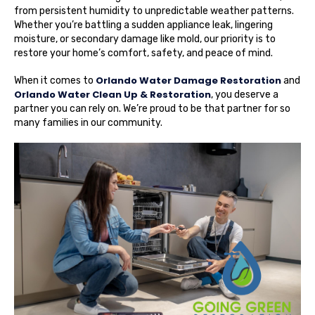
from persistent humidity to unpredictable weather patterns.
Whether you’re battling a sudden appliance leak, lingering
moisture, or secondary damage like mold, our priority is to
restore your home’s comfort, safety, and peace of mind.
Orlando Water Damage Restoration
When it comes to
and
Orlando Water Clean Up & Restoration
, you deserve a
partner you can rely on. We’re proud to be that partner for so
many families in our community.