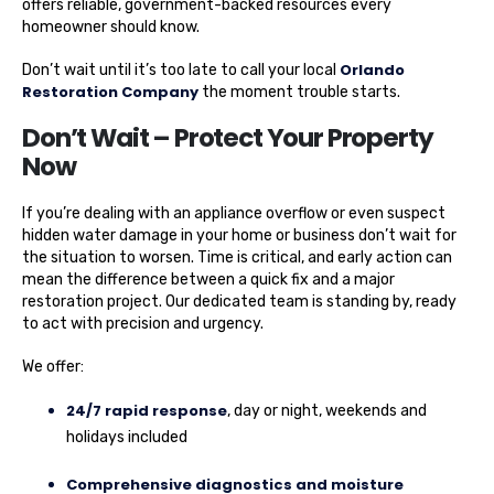
offers reliable, government-backed resources every
homeowner should know.
Orlando
Don’t wait until it’s too late to call your local
Restoration Company
the moment trouble starts.
Don’t Wait – Protect Your Property
Now
If you’re dealing with an appliance overflow or even suspect
hidden water damage in your home or business don’t wait for
the situation to worsen. Time is critical, and early action can
mean the difference between a quick fix and a major
restoration project. Our dedicated team is standing by, ready
to act with precision and urgency.
We offer:
24/7 rapid response
, day or night, weekends and
holidays included
Comprehensive diagnostics and moisture