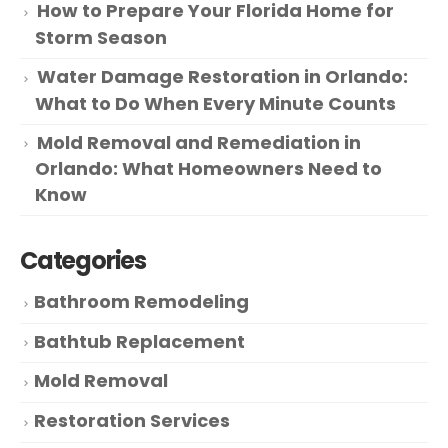
How to Prepare Your Florida Home for
Storm Season
Water Damage Restoration in Orlando:
What to Do When Every Minute Counts
Mold Removal and Remediation in
Orlando: What Homeowners Need to
Know
Categories
Bathroom Remodeling
Bathtub Replacement
Mold Removal
Restoration Services