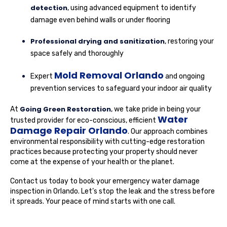
detection
, using advanced equipment to identify
damage even behind walls or under flooring
Professional drying and sanitization
, restoring your
space safely and thoroughly
Mold Removal Orlando
Expert
and ongoing
prevention services to safeguard your indoor air quality
Going Green Restoration
At
, we take pride in being your
Water
trusted provider for eco-conscious, efficient
Damage Repair Orlando
. Our approach combines
environmental responsibility with cutting-edge restoration
practices because protecting your property should never
come at the expense of your health or the planet.
Contact us today to book your emergency water damage
inspection in Orlando. Let’s stop the leak and the stress before
it spreads. Your peace of mind starts with one call.