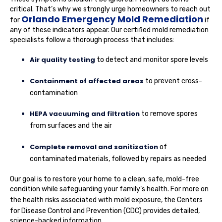
critical. That’s why we strongly urge homeowners to reach out
Orlando Emergency Mold Remediation
for
if
any of these indicators appear. Our certified mold remediation
specialists follow a thorough process that includes:
Air quality testing
to detect and monitor spore levels
Containment of affected areas
to prevent cross-
contamination
HEPA vacuuming and filtration
to remove spores
from surfaces and the air
Complete removal and sanitization
of
contaminated materials, followed by repairs as needed
Our goal is to restore your home to a clean, safe, mold-free
condition while safeguarding your family’s health. For more on
the health risks associated with mold exposure,
the Centers
for Disease Control and Prevention (CDC)
provides detailed,
science-backed information.