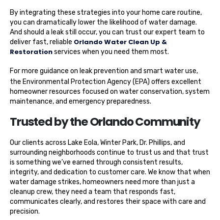
By integrating these strategies into your home care routine,
you can dramatically lower the likelihood of water damage.
And should a leak still occur, you can trust our expert team to
Orlando Water Clean Up &
deliver fast, reliable
Restoration
services when you need them most.
For more guidance on leak prevention and smart water use,
the Environmental Protection Agency (EPA)
offers excellent
homeowner resources focused on water conservation, system
maintenance, and emergency preparedness.
Trusted by the Orlando Community
Our clients across Lake Eola, Winter Park, Dr. Phillips, and
surrounding neighborhoods continue to trust us and that trust
is something we’ve earned through consistent results,
integrity, and dedication to customer care. We know that when
water damage strikes, homeowners need more than just a
cleanup crew, they need a team that responds fast,
communicates clearly, and restores their space with care and
precision.