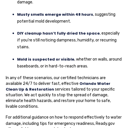
damage.
Musty smells emerge within 48 hours
, suggesting
potential mold development.
DIY cleanup hasn’t fully dried the space
, especially
if you’re still noticing dampness, humidity, or recurring
stains.
Mold is suspected or visible
, whether on walls, around
baseboards, or in hard-to-reach areas.
In any of these scenarios, our certified technicians are
Orlando Water
available 24/7 to deliver fast, effective
Clean Up & Restoration
services tailored to your specific
situation. We act quickly to stop the spread of damage,
eliminate health hazards, and restore your home to safe,
livable conditions.
For additional guidance on how to respond effectively to water
damage, including tips for emergency readiness,
Ready.gov