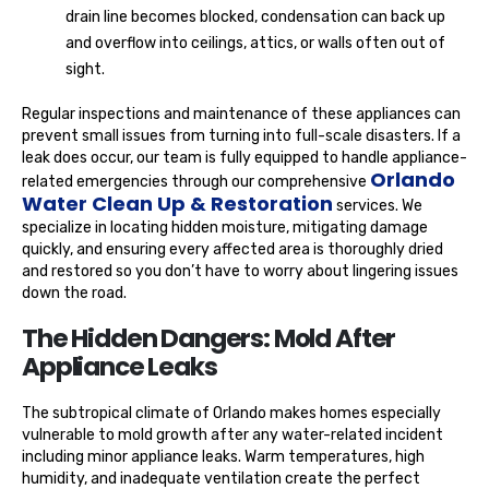
drain line becomes blocked, condensation can back up
and overflow into ceilings, attics, or walls often out of
sight.
Regular inspections and maintenance of these appliances can
prevent small issues from turning into full-scale disasters. If a
leak does occur, our team is fully equipped to handle appliance-
Orlando
related emergencies through our comprehensive
Water Clean Up & Restoration
services. We
specialize in locating hidden moisture, mitigating damage
quickly, and ensuring every affected area is thoroughly dried
and restored so you don’t have to worry about lingering issues
down the road.
The Hidden Dangers: Mold After
Appliance Leaks
The subtropical climate of Orlando makes homes especially
vulnerable to mold growth after any water-related incident
including minor appliance leaks. Warm temperatures, high
humidity, and inadequate ventilation create the perfect