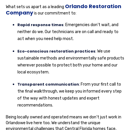
Orlando Restoration
What sets us apart as a leading
Company
is our commitment to:
Rapid response times
: Emergencies don’t wait, and
neither do we. Our technicians are on call and ready to
act when you need help most.
Eco-conscious restoration practices
: We use
sustainable methods and environmentally safe products
wherever possible to protect both your home and our
local ecosystem.
Transparent communication
: From your first call to
the final walkthrough, we keep you informed every step
of the way with honest updates and expert
recommendations.
Being locally owned and operated means we don’t just work in
Orlandowe live here too. We understand the unique
environmental challenges that Central Florida homes face,