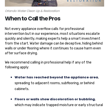
Orlando Water Clean Up & Restoration
When to Call the Pros
Not every appliance overflow calls for professional
intervention but in our experience, most situations escalate
quickly and silently, making experts help a smart investment
from the start. Water damage can be deceptive, hiding behind
walls or under flooring where it continues to cause harm even
after surface drying.
We recommend calling in professional help if any of the
following apply:
Water has reached beyond the appliance area
,
spreading to adjacent rooms, subflooring, or behind
cabinets.
Floors or walls show discoloration or bubbling
,
which may indicate trapped moisture or early structural