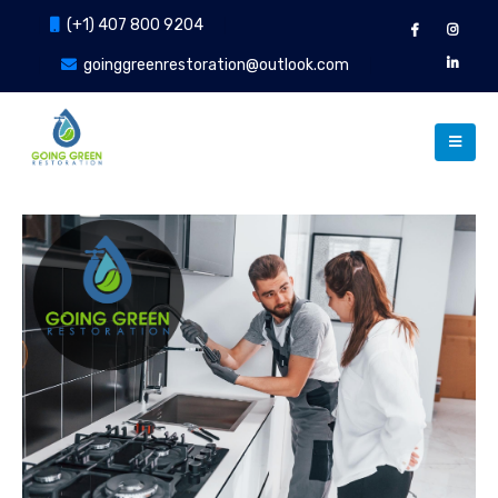
(+1) 407 800 9204
goinggreenrestoration@outlook.com