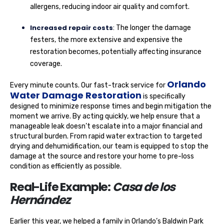
allergens, reducing indoor air quality and comfort.
Increased repair costs
: The longer the damage
festers, the more extensive and expensive the
restoration becomes, potentially affecting insurance
coverage.
Orlando
Every minute counts. Our fast-track service for
Water Damage Restoration
is specifically
designed to minimize response times and begin mitigation the
moment we arrive. By acting quickly, we help ensure that a
manageable leak doesn’t escalate into a major financial and
structural burden. From rapid water extraction to targeted
drying and dehumidification, our team is equipped to stop the
damage at the source and restore your home to pre-loss
condition as efficiently as possible.
Real-Life Example:
Casa de los
Hernández
Earlier this year, we helped a family in Orlando’s Baldwin Park