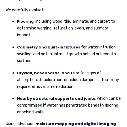
We carefully evaluate:
Flooring
including wood, tile, laminate, and carpet to
determine warping, saturation levels, and subfloor
impact
Cabinetry and built-in fixtures
for water intrusion,
swelling, and potential mold growth behind or beneath
surfaces
Drywall, baseboards, and trim
for signs of
absorption, discoloration, or hidden dampness that may
require removal or remediation
Nearby structural supports and joists
, which can be
compromised if water has penetrated beneath flooring
or behind walls
moisture mapping and digital imaging
Using advanced