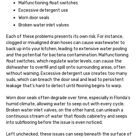
Malfunctioning float switches
Excessive detergent use
Worn door seals
Broken water inlet valves
Each of these problems presents its own risk. For instance,
clogged or misaligned drain hoses can cause wastewater to
back up into your kitchen, leading to extensive water pooling
and the potential for bacteria contamination. Malfunctioning
float switches, which regulate water levels, can cause the
dishwasher to overfill and spill onto surrounding areas, often
without warning. Excessive detergent use creates too many
suds, which can breach the door seal and lead to persistent
leakage that’s hard to detect until flooring begins to warp.
Worn door seals often degrade over time, especially in Florida’s
humid climate, allowing water to seep out with every cycle.
Broken water inlet valves, on the other hand, can unleash a
continuous stream of water that floods cabinetry and seeps
into subflooring before the issue is even noticed.
Left unchecked, these issues can seep beneath the surface of