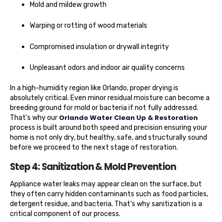
Mold and mildew growth
Warping or rotting of wood materials
Compromised insulation or drywall integrity
Unpleasant odors and indoor air quality concerns
In a high-humidity region like Orlando, proper drying is
absolutely critical. Even minor residual moisture can become a
breeding ground for mold or bacteria if not fully addressed.
Orlando Water Clean Up & Restoration
That’s why our
process is built around both speed and precision ensuring your
home is not only dry, but healthy, safe, and structurally sound
before we proceed to the next stage of restoration.
Step 4: Sanitization & Mold Prevention
Appliance water leaks may appear clean on the surface, but
they often carry hidden contaminants such as food particles,
detergent residue, and bacteria. That’s why sanitization is a
critical component of our process.