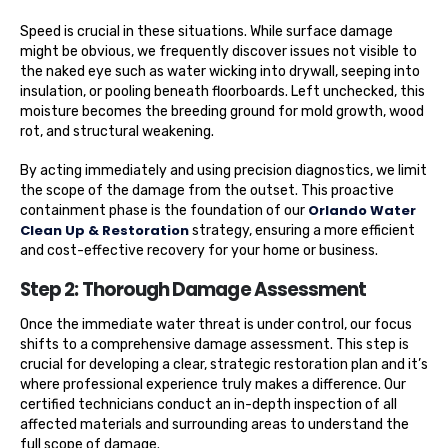
Speed is crucial in these situations. While surface damage
might be obvious, we frequently discover issues not visible to
the naked eye such as water wicking into drywall, seeping into
insulation, or pooling beneath floorboards. Left unchecked, this
moisture becomes the breeding ground for mold growth, wood
rot, and structural weakening.
By acting immediately and using precision diagnostics, we limit
the scope of the damage from the outset. This proactive
Orlando Water
containment phase is the foundation of our
Clean Up & Restoration
strategy, ensuring a more efficient
and cost-effective recovery for your home or business.
Step 2: Thorough Damage Assessment
Once the immediate water threat is under control, our focus
shifts to a comprehensive damage assessment. This step is
crucial for developing a clear, strategic restoration plan and it’s
where professional experience truly makes a difference. Our
certified technicians conduct an in-depth inspection of all
affected materials and surrounding areas to understand the
full scope of damage.