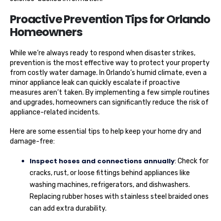
Proactive Prevention Tips for Orlando
Homeowners
While we’re always ready to respond when disaster strikes,
prevention is the most effective way to protect your property
from costly water damage. In Orlando’s humid climate, even a
minor appliance leak can quickly escalate if proactive
measures aren’t taken. By implementing a few simple routines
and upgrades, homeowners can significantly reduce the risk of
appliance-related incidents.
Here are some essential tips to help keep your home dry and
damage-free:
Inspect hoses and connections annually
: Check for
cracks, rust, or loose fittings behind appliances like
washing machines, refrigerators, and dishwashers.
Replacing rubber hoses with stainless steel braided ones
can add extra durability.