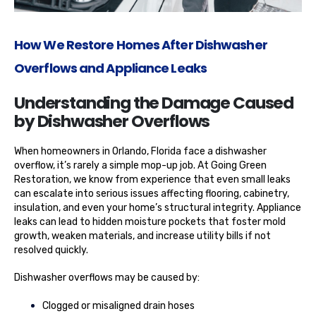
How We Restore Homes After Dishwasher
Overflows and Appliance Leaks
Understanding the Damage Caused
by Dishwasher Overflows
When homeowners in Orlando, Florida face a dishwasher
overflow, it’s rarely a simple mop-up job. At Going Green
Restoration, we know from experience that even small leaks
can escalate into serious issues affecting flooring, cabinetry,
insulation, and even your home’s structural integrity. Appliance
leaks can lead to hidden moisture pockets that foster mold
growth, weaken materials, and increase utility bills if not
resolved quickly.
Dishwasher overflows may be caused by:
Clogged or misaligned drain hoses