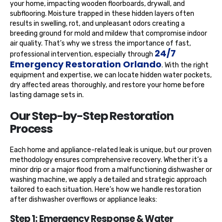
your home, impacting wooden floorboards, drywall, and
subflooring. Moisture trapped in these hidden layers often
results in swelling, rot, and unpleasant odors creating a
breeding ground for mold and mildew that compromise indoor
air quality. That’s why we stress the importance of fast,
24/7
professional intervention, especially through
Emergency Restoration Orlando
. With the right
equipment and expertise, we can locate hidden water pockets,
dry affected areas thoroughly, and restore your home before
lasting damage sets in.
Our Step-by-Step Restoration
Process
Each home and appliance-related leak is unique, but our proven
methodology ensures comprehensive recovery. Whether it’s a
minor drip or a major flood from a malfunctioning dishwasher or
washing machine, we apply a detailed and strategic approach
tailored to each situation. Here’s how we handle restoration
after dishwasher overflows or appliance leaks:
Step 1: Emergency Response & Water