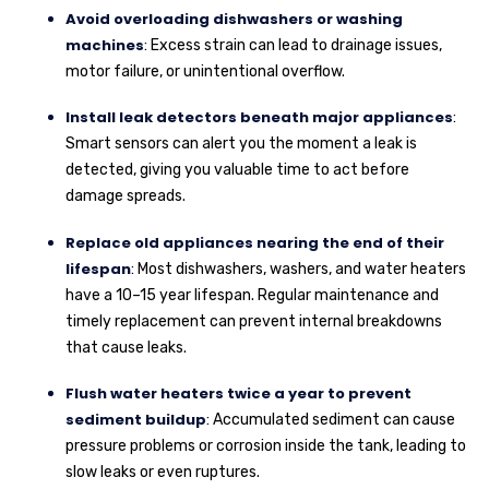
Avoid overloading dishwashers or washing
machines
: Excess strain can lead to drainage issues,
motor failure, or unintentional overflow.
Install leak detectors beneath major appliances
:
Smart sensors can alert you the moment a leak is
detected, giving you valuable time to act before
damage spreads.
Replace old appliances nearing the end of their
lifespan
: Most dishwashers, washers, and water heaters
have a 10–15 year lifespan. Regular maintenance and
timely replacement can prevent internal breakdowns
that cause leaks.
Flush water heaters twice a year to prevent
sediment buildup
: Accumulated sediment can cause
pressure problems or corrosion inside the tank, leading to
slow leaks or even ruptures.