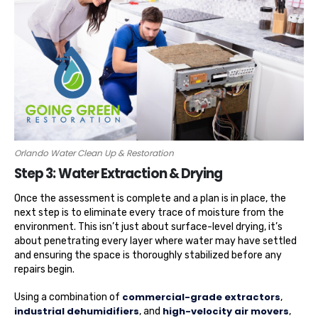
Orlando Water Clean Up & Restoration
Step 3: Water Extraction & Drying
Once the assessment is complete and a plan is in place, the
next step is to eliminate every trace of moisture from the
environment. This isn’t just about surface-level drying, it’s
about penetrating every layer where water may have settled
and ensuring the space is thoroughly stabilized before any
repairs begin.
commercial-grade extractors
Using a combination of
,
industrial dehumidifiers
high-velocity air movers
, and
,