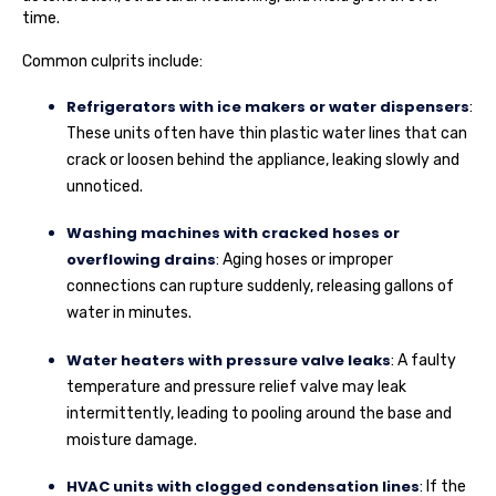
time.
Common culprits include:
Refrigerators with ice makers or water dispensers
:
These units often have thin plastic water lines that can
crack or loosen behind the appliance, leaking slowly and
unnoticed.
Washing machines with cracked hoses or
overflowing drains
: Aging hoses or improper
connections can rupture suddenly, releasing gallons of
water in minutes.
Water heaters with pressure valve leaks
: A faulty
temperature and pressure relief valve may leak
intermittently, leading to pooling around the base and
moisture damage.
HVAC units with clogged condensation lines
: If the