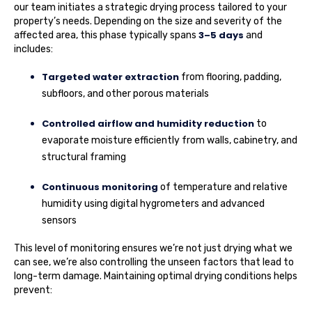
our team initiates a strategic drying process tailored to your
property’s needs. Depending on the size and severity of the
3–5 days
affected area, this phase typically spans
and
includes:
Targeted water extraction
from flooring, padding,
subfloors, and other porous materials
Controlled airflow and humidity reduction
to
evaporate moisture efficiently from walls, cabinetry, and
structural framing
Continuous monitoring
of temperature and relative
humidity using digital hygrometers and advanced
sensors
This level of monitoring ensures we’re not just drying what we
can see, we’re also controlling the unseen factors that lead to
long-term damage. Maintaining optimal drying conditions helps
prevent: