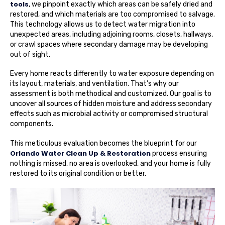
tools
, we pinpoint exactly which areas can be safely dried and
restored, and which materials are too compromised to salvage.
This technology allows us to detect water migration into
unexpected areas, including adjoining rooms, closets, hallways,
or crawl spaces where secondary damage may be developing
out of sight.
Every home reacts differently to water exposure depending on
its layout, materials, and ventilation. That’s why our
assessment is both methodical and customized. Our goal is to
uncover all sources of hidden moisture and address secondary
effects such as microbial activity or compromised structural
components.
This meticulous evaluation becomes the blueprint for our
Orlando Water Clean Up & Restoration
process ensuring
nothing is missed, no area is overlooked, and your home is fully
restored to its original condition or better.