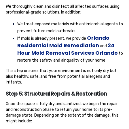
We thoroughly clean and disinfect all affected surfaces using
professional-grade solutions. In addition:
We treat exposed materials with antimicrobial agents to
prevent future mold outbreaks
Orlando
If mold is already present, we provide
Residential Mold Remediation
24
and
Hour Mold Removal Services Orlando
to
restore the safety and air quality of your home
This step ensures that your environment is not only dry but
also healthy, safe, and free from potential allergens and
irritants.
Step 5: Structural Repairs & Restoration
Once the space is fully dry and sanitized, we begin the repair
and reconstruction phase to return your home to its pre-
damage state. Depending on the extent of the damage, this
might include: