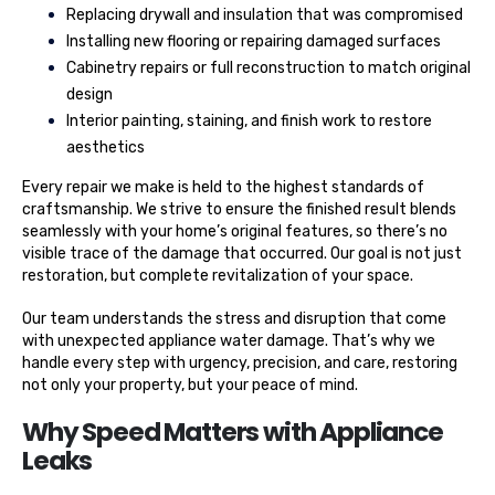
Replacing drywall and insulation that was compromised
Installing new flooring or repairing damaged surfaces
Cabinetry repairs or full reconstruction to match original
design
Interior painting, staining, and finish work to restore
aesthetics
Every repair we make is held to the highest standards of
craftsmanship. We strive to ensure the finished result blends
seamlessly with your home’s original features, so there’s no
visible trace of the damage that occurred. Our goal is not just
restoration, but complete revitalization of your space.
Our team understands the stress and disruption that come
with unexpected appliance water damage. That’s why we
handle every step with urgency, precision, and care, restoring
not only your property, but your peace of mind.
Why Speed Matters with Appliance
Leaks