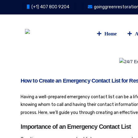
(+1) 407 800 9204
goinggreenrestorati
Home
A
How to Create an Emergency Contact List for Res
Having a well-prepared emergency contact list can be a lifes
knowing whom to call and having their contact information 
process. Here, we’ll guide you through creating an effectiv
Importance of an Emergency Contact List