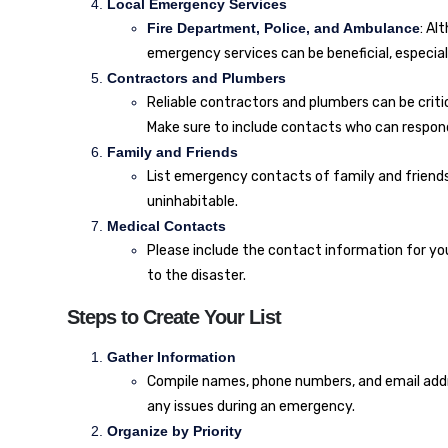
Local Emergency Services
Fire Department, Police, and Ambulance
: Al
emergency services can be beneficial, especial
Contractors and Plumbers
Reliable contractors and plumbers can be critic
Make sure to include contacts who can respond
Family and Friends
List emergency contacts of family and friend
uninhabitable.
Medical Contacts
Please include the contact information for yo
to the disaster.
Steps to Create Your List
Gather Information
Compile names, phone numbers, and email addre
any issues during an emergency.
Organize by Priority