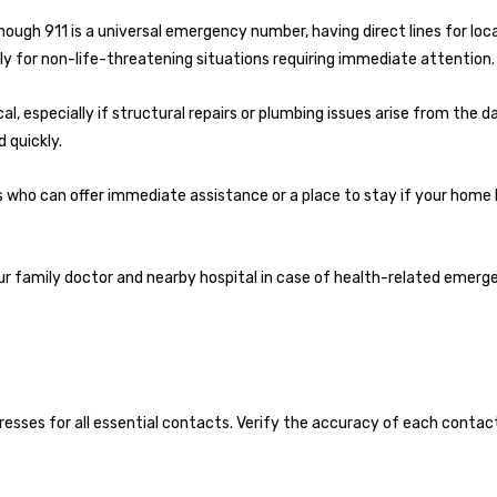
though 911 is a universal emergency number, having direct lines for loca
ly for non-life-threatening situations requiring immediate attention.
al, especially if structural repairs or plumbing issues arise from the 
 quickly.
s who can offer immediate assistance or a place to stay if your hom
ur family doctor and nearby hospital in case of health-related emerg
sses for all essential contacts. Verify the accuracy of each contac