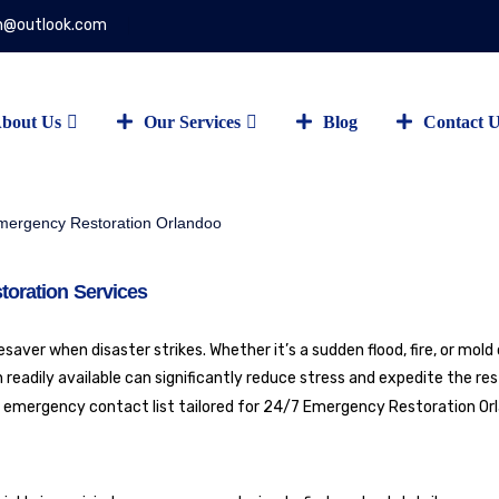
on@outlook.com
bout Us
Our Services
Blog
Contact 
toration Services
aver when disaster strikes. Whether it’s a sudden flood, fire, or mold
readily available can significantly reduce stress and expedite the re
e emergency contact list tailored for
24/7 Emergency Restoration Or