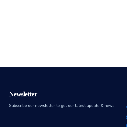
Newsletter
Subscribe our newsletter to get our latest update & news