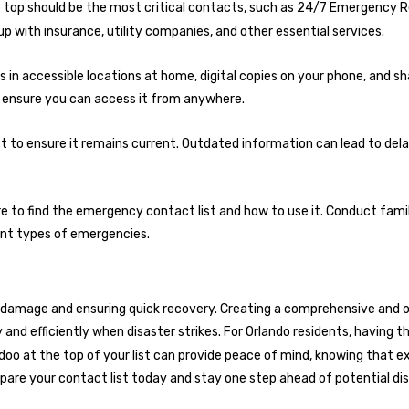
e top should be the most critical contacts, such as
24/7 Emergency R
p with insurance, utility companies, and other essential services.
es in accessible locations at home, digital copies on your phone, and s
o ensure you can access it from anywhere.
st to ensure it remains current. Outdated information can lead to del
 to find the emergency contact list and how to use it. Conduct fami
ent types of emergencies.
g damage and ensuring quick recovery. Creating a comprehensive and 
and efficiently when disaster strikes. For Orlando residents, having 
do
o at the top of your list can provide peace of mind, knowing that e
epare your contact list today and stay one step ahead of potential di