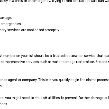
kly in a crisis. In an emergency, trying to find contact details can w
 damage.
g emergencies.
ssary services are contacted promptly.
irst number on your list should be a trusted restoration service that c
r comprehensive services such as water damage restoration, fire and
ance agent or company. This lets you quickly begin the claims proces
s.
r fire, you might need to shut off utilities to prevent further damage or
ices.