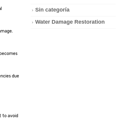
l
Sin categoría
Water Damage Restoration
damage.
e becomes
encies due
t to avoid