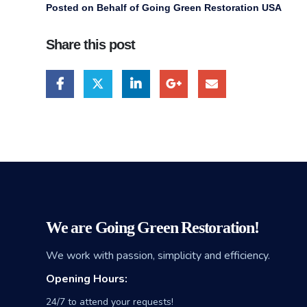
Posted on Behalf of Going Green Restoration USA
Share this post
We are Going Green Restoration!
We work with passion, simplicity and efficiency.
Opening Hours:
24/7 to attend your requests!