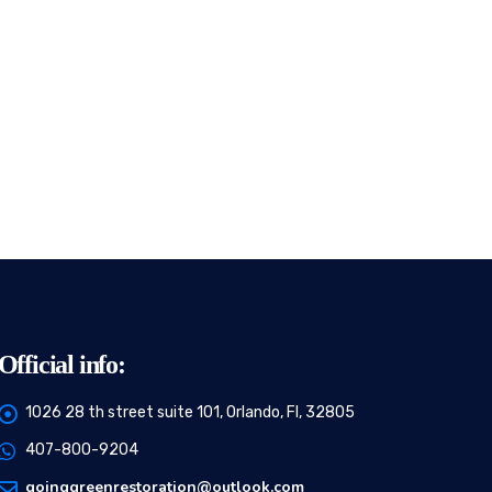
Official info:
1026 28 th street suite 101, Orlando, Fl, 32805
407-800-9204
goinggreenrestoration@outlook.com