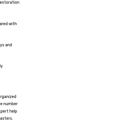
estoration
hared with
ays and
ly
organized
the number
xpert help
sasters.