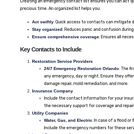
Creating an emergency contact list ensures you can act quic
precious time. An organized list helps you:
Act swiftly
: Quick access to contacts can mitigate
Stay organized
: Reduces panic and confusion durin
Ensure comprehensive coverage
: Ensures all nece
Key Contacts to Include
Restoration Service Providers
24/7 Emergency Restoration Orlando
: The f
any emergency, day or night. Ensure they offe
damage repair, mold remediation, and more.
Insurance Company
Include the contact information for your insur
the necessary support for coverage and repair
Utility Companies
Water, Gas, and Electric
: In case of a flood o
Include the emergency numbers for these serv