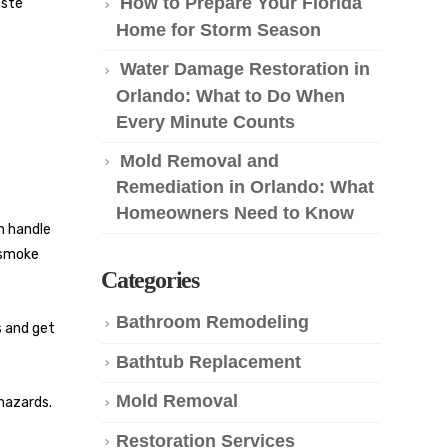
How to Prepare Your Florida
aste
Home for Storm Season
Water Damage Restoration in
Orlando: What to Do When
Every Minute Counts
Mold Removal and
Remediation in Orlando: What
Homeowners Need to Know
an handle
 smoke
Categories
Bathroom Remodeling
s and get
Bathtub Replacement
Mold Removal
 hazards.
Restoration Services