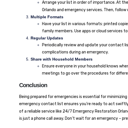
Arrange your list in order of importance. At th
Orlando
and emergency services. Then, follow u
Multiple Formats
Have your list in various formats: printed copi
family members. Use apps or cloud services t
Regular Updates
Periodically review and update your contact li
complications during an emergency.
Share with Household Members
Ensure everyone in your household knows where
meetings to go over the procedures for differ
Conclusion
Being prepared for emergencies is essential for minimizin
emergency contact list ensures you’re ready to act swiftly 
of a reliable service like
24/7 Emergency Restoration Orlan
is just a phone call away. Don’t wait for an emergency – pr