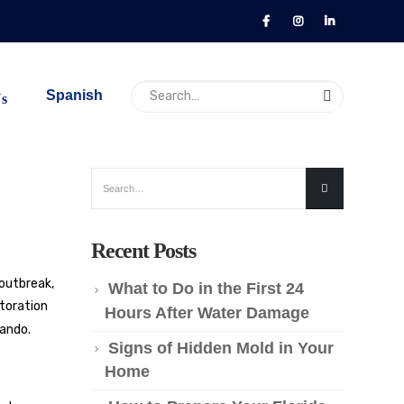
Spanish
Us
Recent Posts
 outbreak,
What to Do in the First 24
storation
Hours After Water Damage
lando
.
Signs of Hidden Mold in Your
Home