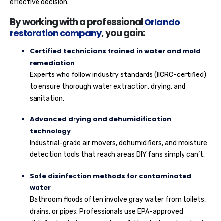
effective decision.
By working with a professional
Orlando
restoration company
, you gain:
Certified technicians trained in water and mold
remediation
Experts who follow industry standards (IICRC-certified)
to ensure thorough water extraction, drying, and
sanitation.
Advanced drying and dehumidification
technology
Industrial-grade air movers, dehumidifiers, and moisture
detection tools that reach areas DIY fans simply can’t.
Safe disinfection methods for contaminated
water
Bathroom floods often involve gray water from toilets,
drains, or pipes. Professionals use EPA-approved