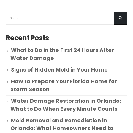
Recent Posts
What to Do in the First 24 Hours After
Water Damage
Signs of Hidden Mold in Your Home
How to Prepare Your Florida Home for
Storm Season
Water Damage Restoration in Orlando:
What to Do When Every Minute Counts
Mold Removal and Remediation in
Orlando: What Homeowners Need to