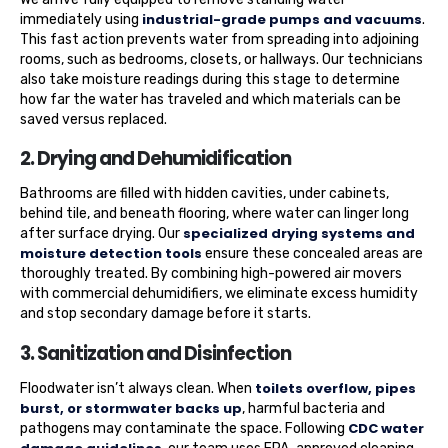
industrial-grade pumps and vacuums
immediately using
.
This fast action prevents water from spreading into adjoining
rooms, such as bedrooms, closets, or hallways. Our technicians
also take moisture readings during this stage to determine
how far the water has traveled and which materials can be
saved versus replaced.
2. Drying and Dehumidification
Bathrooms are filled with hidden cavities, under cabinets,
behind tile, and beneath flooring, where water can linger long
specialized drying systems and
after surface drying. Our
moisture detection tools
ensure these concealed areas are
thoroughly treated. By combining high-powered air movers
with commercial dehumidifiers, we eliminate excess humidity
and stop secondary damage before it starts.
3. Sanitization and Disinfection
toilets overflow, pipes
Floodwater isn’t always clean. When
burst, or stormwater backs up
, harmful bacteria and
CDC water
pathogens may contaminate the space. Following