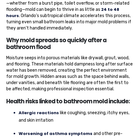
—whether from a burst pipe, toilet overflow, or storm-related
24 to 48
flooding—mold can begin to thrive in as little as
hours
. Orlando’s subtropical climate accelerates this process,
turning even small bathroom leaks into major mold problems if
they aren’t handled immediately.
Why mold spreads so quickly after a
bathroom flood
Moisture seeps into porous materials like drywall, grout, wood,
and flooring. These materials hold dampness long after surface
water has been removed, creating the perfect environment
for mold growth. Hidden areas such as the space behind walls,
under vanities, and beneath tile flooring are often the first to
be affected, making professional inspection essential.
Health risks linked to bathroom mold include:
Allergic reactions
like coughing, sneezing, itchy eyes,
and skin irritation
Worsening of asthma symptoms
and other pre-