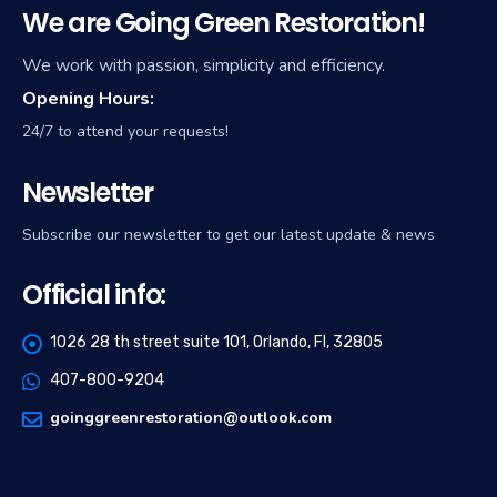
We are Going Green Restoration!
We work with passion, simplicity and efficiency.
Opening Hours:
24/7 to attend your requests!
Newsletter
Subscribe our newsletter to get our latest update & news
Official info:
1026 28 th street suite 101, Orlando, Fl, 32805
407-800-9204
goinggreenrestoration@outlook.com