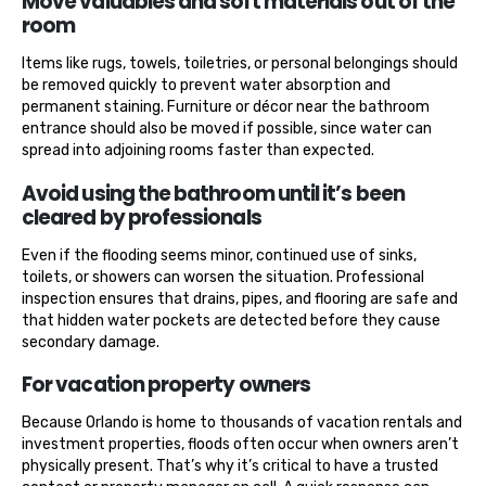
Move valuables and soft materials out of the
room
Items like rugs, towels, toiletries, or personal belongings should
be removed quickly to prevent water absorption and
permanent staining. Furniture or décor near the bathroom
entrance should also be moved if possible, since water can
spread into adjoining rooms faster than expected.
Avoid using the bathroom until it’s been
cleared by professionals
Even if the flooding seems minor, continued use of sinks,
toilets, or showers can worsen the situation. Professional
inspection ensures that drains, pipes, and flooring are safe and
that hidden water pockets are detected before they cause
secondary damage.
For vacation property owners
Because Orlando is home to thousands of vacation rentals and
investment properties, floods often occur when owners aren’t
physically present. That’s why it’s critical to have a trusted