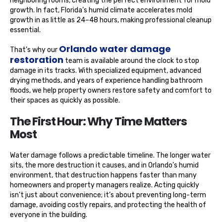
neighboring rooms, creating the perfect environment for mold
growth. In fact, Florida’s humid climate accelerates mold
growth in as little as 24–48 hours, making professional cleanup
essential.
Orlando water damage
That’s why our
restoration
team is available around the clock to stop
damage in its tracks. With specialized equipment, advanced
drying methods, and years of experience handling bathroom
floods, we help property owners restore safety and comfort to
their spaces as quickly as possible.
The First Hour: Why Time Matters
Most
Water damage follows a predictable timeline. The longer water
sits, the more destruction it causes, and in Orlando’s humid
environment, that destruction happens faster than many
homeowners and property managers realize. Acting quickly
isn’t just about convenience; it’s about preventing long-term
damage, avoiding costly repairs, and protecting the health of
everyone in the building.