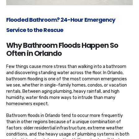
Flooded Bathroom? 24-Hour Emergency
Service to the Rescue
Why Bathroom Floods Happen So
Often in Orlando
Few things cause more stress than walking into a bathroom
and discovering standing water across the floor. In Orlando,
bathroom flooding is one of the most common emergencies
we see, whether in single-family homes, condos, or vacation
rentals. Between aging plumbing, heavy rainfall, and high
humidity, water finds more ways to intrude than many
homeowners expect.
Bathroom floods in Orlando tend to occur more frequently
than in other regions because of a unique combination of
factors: older residential infrastructure, extreme weather
conditions, and the heavy usage of plumbing systems in both