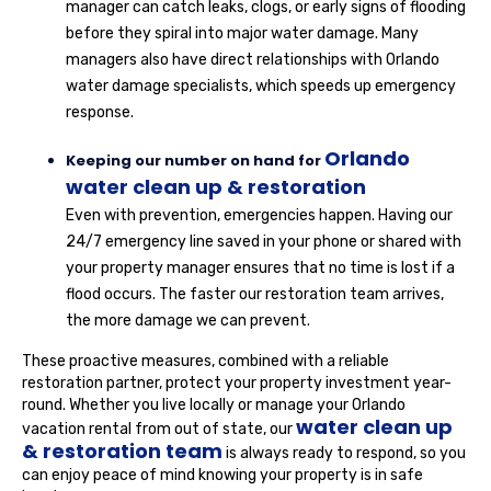
manager can catch leaks, clogs, or early signs of flooding
before they spiral into major water damage. Many
managers also have direct relationships with Orlando
water damage specialists, which speeds up emergency
response.
Orlando
Keeping our number on hand for
water clean up & restoration
Even with prevention, emergencies happen. Having our
24/7 emergency line saved in your phone or shared with
your property manager ensures that no time is lost if a
flood occurs. The faster our restoration team arrives,
the more damage we can prevent.
These proactive measures, combined with a reliable
restoration partner, protect your property investment year-
round. Whether you live locally or manage your Orlando
water clean up
vacation rental from out of state, our
& restoration team
is always ready to respond, so you
can enjoy peace of mind knowing your property is in safe