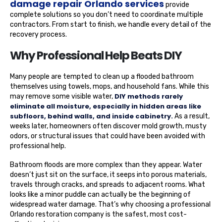
damage repair Orlando services
provide
complete solutions so you don’t need to coordinate multiple
contractors. From start to finish, we handle every detail of the
recovery process.
Why Professional Help Beats DIY
Many people are tempted to clean up a flooded bathroom
themselves using towels, mops, and household fans. While this
DIY methods rarely
may remove some visible water,
eliminate all moisture, especially in hidden areas like
subfloors, behind walls, and inside cabinetry.
As a result,
weeks later, homeowners often discover mold growth, musty
odors, or structural issues that could have been avoided with
professional help.
Bathroom floods are more complex than they appear. Water
doesn’t just sit on the surface, it seeps into porous materials,
travels through cracks, and spreads to adjacent rooms. What
looks like a minor puddle can actually be the beginning of
widespread water damage. That’s why choosing a professional
Orlando restoration company is the safest, most cost-