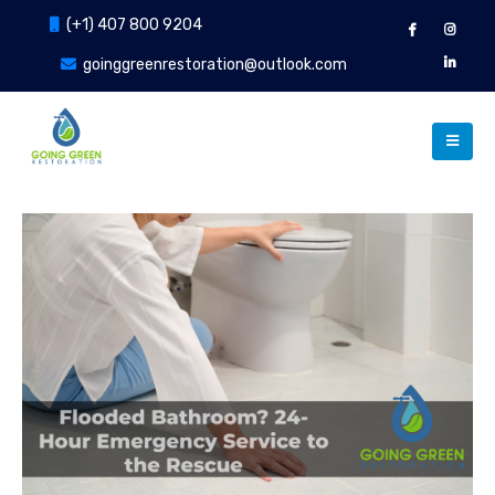
(+1) 407 800 9204
goinggreenrestoration@outlook.com