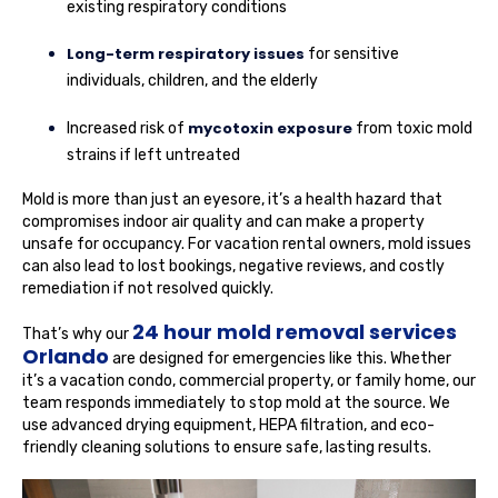
existing respiratory conditions
Long-term respiratory issues
for sensitive
individuals, children, and the elderly
mycotoxin exposure
Increased risk of
from toxic mold
strains if left untreated
Mold is more than just an eyesore, it’s a health hazard that
compromises indoor air quality and can make a property
unsafe for occupancy. For vacation rental owners, mold issues
can also lead to lost bookings, negative reviews, and costly
remediation if not resolved quickly.
24 hour mold removal services
That’s why our
Orlando
are designed for emergencies like this. Whether
it’s a vacation condo, commercial property, or family home, our
team responds immediately to stop mold at the source. We
use advanced drying equipment, HEPA filtration, and eco-
friendly cleaning solutions to ensure safe, lasting results.