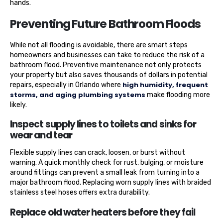
hands.
Preventing Future Bathroom Floods
While not all flooding is avoidable, there are smart steps
homeowners and businesses can take to reduce the risk of a
bathroom flood. Preventive maintenance not only protects
your property but also saves thousands of dollars in potential
high humidity, frequent
repairs, especially in Orlando where
storms, and aging plumbing systems
make flooding more
likely.
Inspect supply lines to toilets and sinks for
wear and tear
Flexible supply lines can crack, loosen, or burst without
warning. A quick monthly check for rust, bulging, or moisture
around fittings can prevent a small leak from turning into a
major bathroom flood. Replacing worn supply lines with braided
stainless steel hoses offers extra durability.
Replace old water heaters before they fail