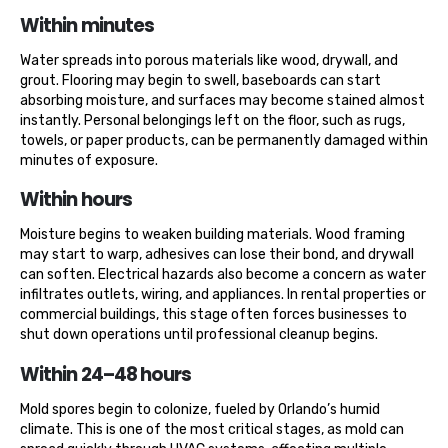
Within minutes
Water spreads into porous materials like wood, drywall, and
grout. Flooring may begin to swell, baseboards can start
absorbing moisture, and surfaces may become stained almost
instantly. Personal belongings left on the floor, such as rugs,
towels, or paper products, can be permanently damaged within
minutes of exposure.
Within hours
Moisture begins to weaken building materials. Wood framing
may start to warp, adhesives can lose their bond, and drywall
can soften. Electrical hazards also become a concern as water
infiltrates outlets, wiring, and appliances. In rental properties or
commercial buildings, this stage often forces businesses to
shut down operations until professional cleanup begins.
Within 24–48 hours
Mold spores begin to colonize, fueled by Orlando’s humid
climate. This is one of the most critical stages, as mold can