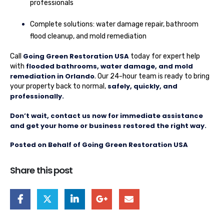
professionals
Complete solutions: water damage repair, bathroom
flood cleanup, and mold remediation
Going Green Restoration USA
Call
today for expert help
flooded bathrooms, water damage, and mold
with
remediation in Orlando
. Our 24-hour team is ready to bring
safely, quickly, and
your property back to normal,
professionally.
Don’t wait, contact us now for immediate assistance
and get your home or business restored the right way.
Posted on Behalf of Going Green Restoration USA
Share this post