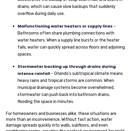
drains, which can cause slow backups that suddenly
overflow during daily use.
Malfunctioning water heaters or supply lines
–
Bathrooms often share plumbing connections with
water heaters. When a supply line bursts or the heater
fails, water can quickly spread across floors and adjoining
spaces.
Stormwater backing up through drains during
intense rainfall
– Orlando’s subtropical climate means
heavy rains and tropical storms are common. When
municipal drainage systems become overwhelmed,
stormwater can push back into bathroom drains,
flooding the space in minutes.
For homeowners and businesses alike, these situations are
more than an inconvenience. Without fast action, water
damage spreads quickly into walls, subfloors, and even