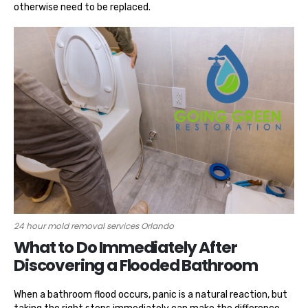
otherwise need to be replaced.
24 hour mold removal services Orlando
What to Do Immediately After
Discovering a Flooded Bathroom
When a bathroom flood occurs, panic is a natural reaction, but