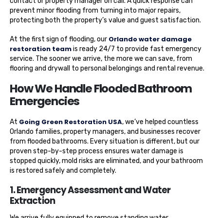
contact or property manager on call. A quick response can
prevent minor flooding from turning into major repairs,
protecting both the property’s value and guest satisfaction.
Orlando water damage
At the first sign of flooding, our
restoration team
is ready 24/7 to provide fast emergency
service. The sooner we arrive, the more we can save, from
flooring and drywall to personal belongings and rental revenue.
How We Handle Flooded Bathroom
Emergencies
Going Green Restoration USA
At
, we’ve helped countless
Orlando families, property managers, and businesses recover
from flooded bathrooms. Every situation is different, but our
proven step-by-step process ensures water damage is
stopped quickly, mold risks are eliminated, and your bathroom
is restored safely and completely.
1. Emergency Assessment and Water
Extraction
We arrive fully equipped to remove standing water