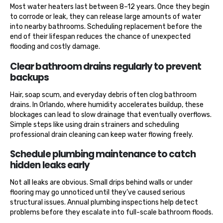
Most water heaters last between 8–12 years. Once they begin
to corrode or leak, they can release large amounts of water
into nearby bathrooms. Scheduling replacement before the
end of their lifespan reduces the chance of unexpected
flooding and costly damage.
Clear bathroom drains regularly to prevent
backups
Hair, soap scum, and everyday debris often clog bathroom
drains. In Orlando, where humidity accelerates buildup, these
blockages can lead to slow drainage that eventually overflows.
Simple steps like using drain strainers and scheduling
professional drain cleaning can keep water flowing freely.
Schedule plumbing maintenance to catch
hidden leaks early
Not all leaks are obvious. Small drips behind walls or under
flooring may go unnoticed until they’ve caused serious
structural issues. Annual plumbing inspections help detect
problems before they escalate into full-scale bathroom floods.