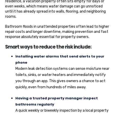
residence, a vacation property often sits empty for days or
even weeks, which means water damage can go unnoticed
until it has already spread into walls, flooring, and neighboring
rooms.
Bathroom floods in unattended properties often lead to higher
repair costs and longer downtime, making prevention and fast
response absolutely essential for property owners.
Smart ways to reduce the risk include:
Installing water alarms that send alerts to your
phone
Modern leak detection systems can sense moisture near
toilets, sinks, or water heaters and immediately notify
you through an app. This gives owners a chance to act
quickly, even from hundreds of miles away.
Having a trusted property manager inspect
bathrooms regularly
A quick weekly or biweekly inspection by a local property