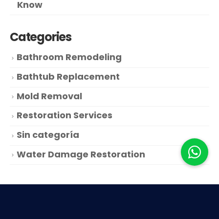
Know
Categories
Bathroom Remodeling
Bathtub Replacement
Mold Removal
Restoration Services
Sin categoría
Water Damage Restoration