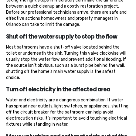
taking the right steps immediately can make the difference
between a quick cleanup and a costly restoration project.
Before our professional technicians arrive, there are safe and
effective actions homeowners and property managers in
Orlando can take to limit the damage.
Shut off the water supply to stop the flow
Most bathrooms have a shut-off valve located behind the
toilet or underneath the sink. Turning this valve clockwise will
usually stop the water flow and prevent additional flooding. If
the source isn’t obvious, such as a burst pipe behind the wall,
shutting off the home’s main water supply is the safest
choice.
Turn off electricity in the affected area
Water and electricity are a dangerous combination. If water
has spread near outlets, light switches, or appliances, shutting
off the circuit breaker for the bathroom can help avoid
electrocution risks. It’s important to avoid touching electrical
fixtures while standing in water.