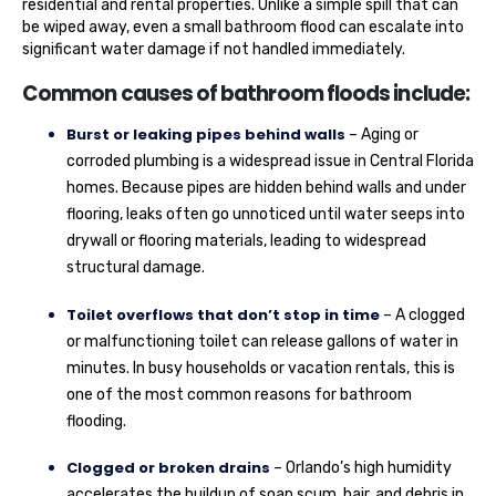
residential and rental properties. Unlike a simple spill that can
be wiped away, even a small bathroom flood can escalate into
significant water damage if not handled immediately.
Common causes of bathroom floods include:
Burst or leaking pipes behind walls
– Aging or
corroded plumbing is a widespread issue in Central Florida
homes. Because pipes are hidden behind walls and under
flooring, leaks often go unnoticed until water seeps into
drywall or flooring materials, leading to widespread
structural damage.
Toilet overflows that don’t stop in time
– A clogged
or malfunctioning toilet can release gallons of water in
minutes. In busy households or vacation rentals, this is
one of the most common reasons for bathroom
flooding.
Clogged or broken drains
– Orlando’s high humidity
accelerates the buildup of soap scum, hair, and debris in