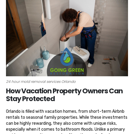
24 hour mold removal services Orlando
How Vacation Property Owners Can
Stay Protected
Orlando is filled with vacation homes, from short-term Airbnb
rentals to seasonal family properties. While these investments
can be highly rewarding, they also come with unique risks,
especially when it comes to bathroom floods. Unlike a primary