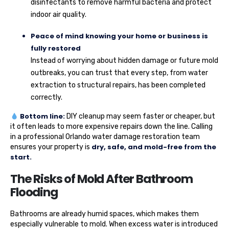
disinfectants to remove harmful bacteria and protect
indoor air quality.
Peace of mind knowing your home or business is
fully restored
Instead of worrying about hidden damage or future mold
outbreaks, you can trust that every step, from water
extraction to structural repairs, has been completed
correctly.
Bottom line:
DIY cleanup may seem faster or cheaper, but
it often leads to more expensive repairs down the line. Calling
in a professional Orlando water damage restoration team
dry, safe, and mold-free from the
ensures your property is
start.
The Risks of Mold After Bathroom
Flooding
Bathrooms are already humid spaces, which makes them
especially vulnerable to mold. When excess water is introduced