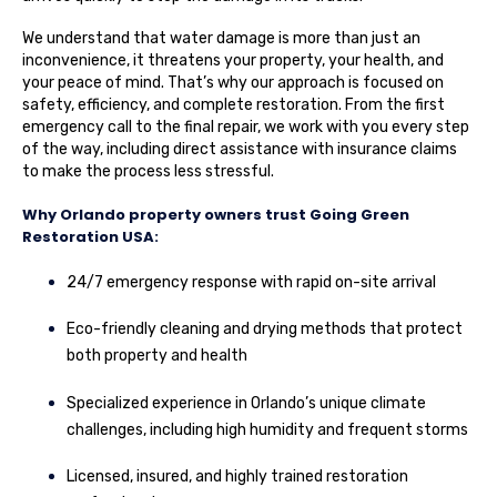
We understand that water damage is more than just an
inconvenience, it threatens your property, your health, and
your peace of mind. That’s why our approach is focused on
safety, efficiency, and complete restoration. From the first
emergency call to the final repair, we work with you every step
of the way, including direct assistance with insurance claims
to make the process less stressful.
Why Orlando property owners trust Going Green
Restoration USA:
24/7 emergency response with rapid on-site arrival
Eco-friendly cleaning and drying methods that protect
both property and health
Specialized experience in Orlando’s unique climate
challenges, including high humidity and frequent storms
Licensed, insured, and highly trained restoration