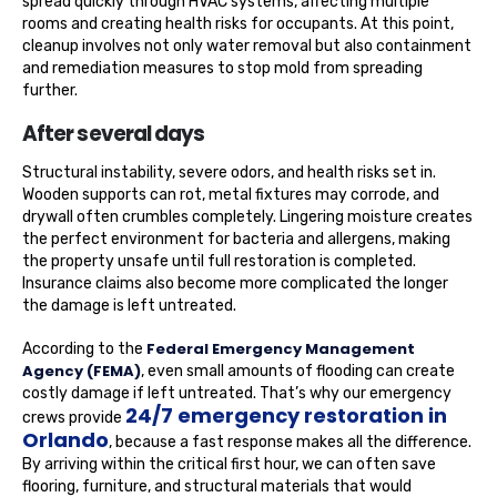
spread quickly through HVAC systems, affecting multiple
rooms and creating health risks for occupants. At this point,
cleanup involves not only water removal but also containment
and remediation measures to stop mold from spreading
further.
After several days
Structural instability, severe odors, and health risks set in.
Wooden supports can rot, metal fixtures may corrode, and
drywall often crumbles completely. Lingering moisture creates
the perfect environment for bacteria and allergens, making
the property unsafe until full restoration is completed.
Insurance claims also become more complicated the longer
the damage is left untreated.
Federal Emergency Management
According to the
Agency (FEMA)
, even small amounts of flooding can create
costly damage if left untreated. That’s why our emergency
24/7 emergency restoration in
crews provide
Orlando
, because a fast response makes all the difference.
By arriving within the critical first hour, we can often save
flooring, furniture, and structural materials that would