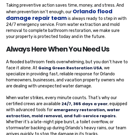
Taking preventive action saves time, money, and stress. And
Orlando flood
when prevention isn’t enough, our
damage repair team
is always ready to step in with
24/7 emergency service. From water extraction and mold
removal to complete bathroom restoration, we make sure
your property is protected today and in the future.
Always Here When You Need Us
A flooded bathroom feels overwhelming, but you don’t have to
Going Green Restoration USA
face it alone. At
, we
specialize in providing fast, reliable response for Orlando
homeowners, businesses, and vacation property owners who
are dealing with unexpected water damage.
When water strikes, every minute counts. That’s why our
24/7, 365 days a year
certified crews are available
, equipped
emergency restoration, water
with advanced tools for
extraction, mold removal, and full-service repairs
.
Whether it’s a late-night pipe burst, a toilet overflow, or
stormwater backing up during Orlando’s heavy rains, our team
arrives quickly to stop the damage in its tracks.