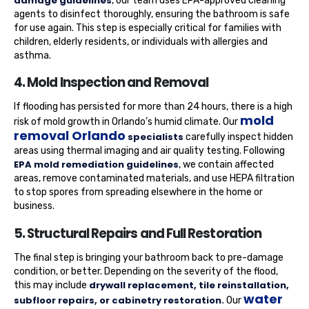
damage guidelines
, our team uses EPA-approved cleaning
agents to disinfect thoroughly, ensuring the bathroom is safe
for use again. This step is especially critical for families with
children, elderly residents, or individuals with allergies and
asthma.
4. Mold Inspection and Removal
If flooding has persisted for more than 24 hours, there is a high
mold
risk of mold growth in Orlando’s humid climate. Our
removal Orlando
specialists
carefully inspect hidden
areas using thermal imaging and air quality testing. Following
EPA mold remediation guidelines
, we contain affected
areas, remove contaminated materials, and use HEPA filtration
to stop spores from spreading elsewhere in the home or
business.
5. Structural Repairs and Full Restoration
The final step is bringing your bathroom back to pre-damage
condition, or better. Depending on the severity of the flood,
drywall replacement, tile reinstallation,
this may include
water
subfloor repairs, or cabinetry restoration.
Our