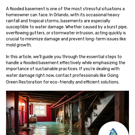
A flooded basement is one of the most stressful situations a
homeowner can face. In Orlando, with its occasional heavy
rainfall and tropical storms, basements are especially
susceptible to water damage. Whether caused by a burst pipe,
overflowing gutters, or stormwater intrusion, acting quickly is
crucial to minimize damage and prevent long-term issues like
mold growth.
In this article, we’ll guide you through the essential steps to
handle a flooded basement effectively while emphasizing the
importance of sustainable practices. If you’re dealing with
water damage right now, contact professionals like
Going
Green Restoration
for eco-friendly and efficient solutions.