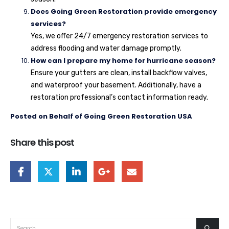
Does Going Green Restoration provide emergency
services?
Yes, we offer 24/7 emergency restoration services to
address flooding and water damage promptly.
How can I prepare my home for hurricane season?
Ensure your gutters are clean, install backflow valves,
and waterproof your basement. Additionally, have a
restoration professional’s contact information ready.
Posted on Behalf of Going Green Restoration USA
Share this post