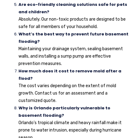
Are eco-friendly cleaning solutions safe for pets
and children?
Absolutely. Our non-toxic products are designed to be
safe for all members of your household.
What’s the best way to prevent future basement
flooding?
Maintaining your drainage system, sealing basement
walls, and installing a sump pump are effective
prevention measures.
How much does it cost to remove mold after a
flood?
The cost varies depending on the extent of mold
growth. Contact us for an assessment and a
customized quote.
Why is Orlando particularly vulnerable to
basement flooding?
Orlando’s tropical climate and heavy rainfall make it
prone to water intrusion, especially during hurricane
season.