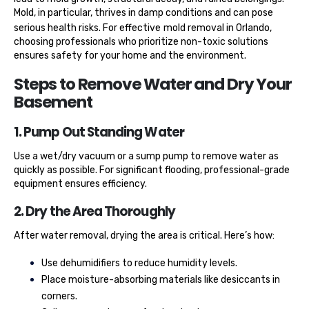
Mold, in particular, thrives in damp conditions and can pose
serious health risks. For effective
mold removal in Orlando
,
choosing professionals who prioritize non-toxic solutions
ensures safety for your home and the environment.
Steps to Remove Water and Dry Your
Basement
1. Pump Out Standing Water
Use a wet/dry vacuum or a sump pump to remove water as
quickly as possible. For significant flooding, professional-grade
equipment ensures efficiency.
2. Dry the Area Thoroughly
After water removal, drying the area is critical. Here’s how:
Use dehumidifiers to reduce humidity levels.
Place moisture-absorbing materials like desiccants in
corners.