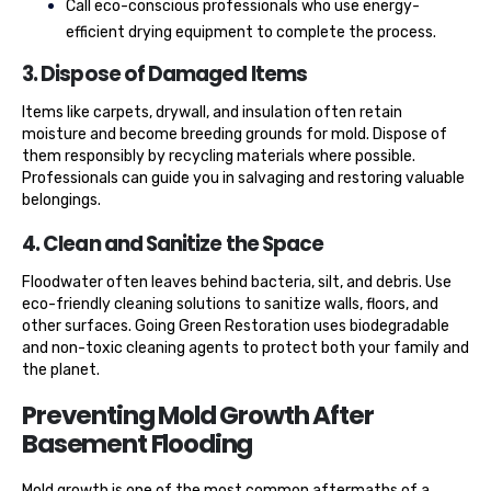
Call eco-conscious professionals who use energy-
efficient drying equipment to complete the process.
3. Dispose of Damaged Items
Items like carpets, drywall, and insulation often retain
moisture and become breeding grounds for mold. Dispose of
them responsibly by recycling materials where possible.
Professionals can guide you in salvaging and restoring valuable
belongings.
4. Clean and Sanitize the Space
Floodwater often leaves behind bacteria, silt, and debris. Use
eco-friendly cleaning solutions to sanitize walls, floors, and
other surfaces. Going Green Restoration uses biodegradable
and non-toxic cleaning agents to protect both your family and
the planet.
Preventing Mold Growth After
Basement Flooding
Mold growth is one of the most common aftermaths of a