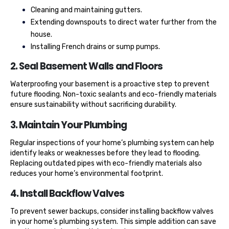
Cleaning and maintaining gutters.
Extending downspouts to direct water further from the
house.
Installing French drains or sump pumps.
2. Seal Basement Walls and Floors
Waterproofing your basement is a proactive step to prevent
future flooding. Non-toxic sealants and eco-friendly materials
ensure sustainability without sacrificing durability.
3. Maintain Your Plumbing
Regular inspections of your home’s plumbing system can help
identify leaks or weaknesses before they lead to flooding.
Replacing outdated pipes with eco-friendly materials also
reduces your home’s environmental footprint.
4. Install Backflow Valves
To prevent sewer backups, consider installing backflow valves
in your home’s plumbing system. This simple addition can save