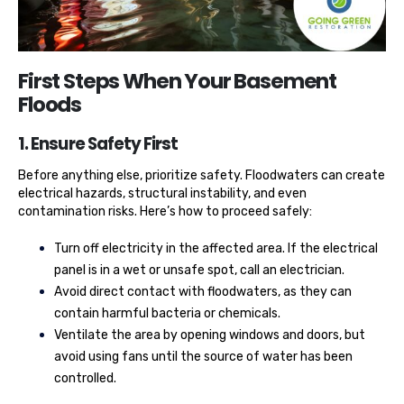
First Steps When Your Basement
Floods
1. Ensure Safety First
Before anything else, prioritize safety. Floodwaters can create
electrical hazards, structural instability, and even
contamination risks. Here’s how to proceed safely:
Turn off electricity in the affected area. If the electrical
panel is in a wet or unsafe spot, call an electrician.
Avoid direct contact with floodwaters, as they can
contain harmful bacteria or chemicals.
Ventilate the area by opening windows and doors, but
avoid using fans until the source of water has been
controlled.