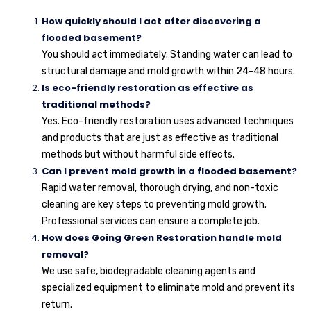
How quickly should I act after discovering a
flooded basement?
You should act immediately. Standing water can lead to
structural damage and mold growth within 24-48 hours.
Is eco-friendly restoration as effective as
traditional methods?
Yes. Eco-friendly restoration uses advanced techniques
and products that are just as effective as traditional
methods but without harmful side effects.
Can I prevent mold growth in a flooded basement?
Rapid water removal, thorough drying, and non-toxic
cleaning are key steps to preventing mold growth.
Professional services can ensure a complete job.
How does Going Green Restoration handle mold
removal?
We use safe, biodegradable cleaning agents and
specialized equipment to eliminate mold and prevent its
return.