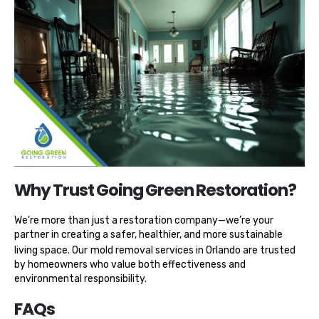
Why Trust Going Green Restoration?
We’re more than just a restoration company—we’re your
partner in creating a safer, healthier, and more sustainable
living space. Our
mold removal services in Orlando
are trusted
by homeowners who value both effectiveness and
environmental responsibility.
FAQs