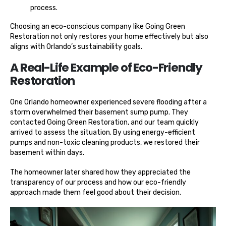
process.
Choosing an eco-conscious company like Going Green
Restoration not only restores your home effectively but also
aligns with Orlando’s sustainability goals.
A Real-Life Example of Eco-Friendly
Restoration
One Orlando homeowner experienced severe flooding after a
storm overwhelmed their basement sump pump. They
contacted Going Green Restoration, and our team quickly
arrived to assess the situation. By using energy-efficient
pumps and non-toxic cleaning products, we restored their
basement within days.
The homeowner later shared how they appreciated the
transparency of our process and how our eco-friendly
approach made them feel good about their decision.