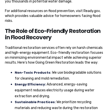
you thousands in potential water damage.
For additional resources on flood prevention, visit Ready.gov,
which provides valuable advice for homeowners facing flood
risks.
The Role of Eco-Friendly Restoration
in Flood Recovery
Traditional restoration services often rely on harsh chemicals
and high-energy equipment. Eco-friendly restoration focuses
on minimizing environmental impact while achieving superior
results. Here’s how Going Green Restoration leads the way:
Non-Toxic Products:
We use biodegradable solutions
for cleaning and mold remediation.
Energy Efficiency:
Advanced, energy-saving
equipment reduces electricity usage during water
extraction and drying.
Sustainable Practices:
We prioritize recycling
materials and reducing waste during the restoration