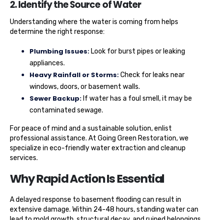
2. Identify the Source of Water
Understanding where the water is coming from helps
determine the right response:
Plumbing Issues:
Look for burst pipes or leaking
appliances.
Heavy Rainfall or Storms:
Check for leaks near
windows, doors, or basement walls.
Sewer Backup:
If water has a foul smell, it may be
contaminated sewage.
For peace of mind and a sustainable solution, enlist
professional assistance. At Going Green Restoration, we
specialize in eco-friendly water extraction and cleanup
services.
Why Rapid Action Is Essential
A delayed response to basement flooding can result in
extensive damage. Within 24-48 hours, standing water can
lead to mold growth, structural decay, and ruined belongings.