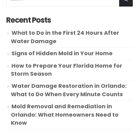
Recent Posts
What to Do in the First 24 Hours After
Water Damage
Signs of Hidden Mold in Your Home
How to Prepare Your Florida Home for
Storm Season
Water Damage Restoration in Orlando:
What to Do When Every Minute Counts
Mold Removal and Remediation in
Orlando: What Homeowners Need to
Know