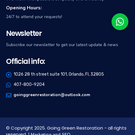
Opening Hours:
24/7 to attend your requests!
Newsletter
Subscribe our newsletter to get our latest update & news
Official info:
1026 28 th street suite 101, Orlando, Fl, 32805
407-800-9204
goinggreenrestoration@outlook.com
© Copyright 2025. Going Green Restoration - all rights
reserved. |
Marketing and SEO