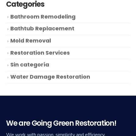
Categories
Bathroom Remodeling
Bathtub Replacement
Mold Removal
Restoration Services
Sin categoría
Water Damage Restoration
We are Going Green Restoration!
We work with passion, simplicity and efficiency.