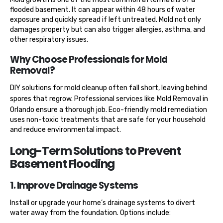
flooded basement. It can appear within 48 hours of water
exposure and quickly spread if left untreated. Mold not only
damages property but can also trigger allergies, asthma, and
other respiratory issues.
Why Choose Professionals for Mold
Removal?
DIY solutions for mold cleanup often fall short, leaving behind
spores that regrow. Professional services like
Mold Removal in
Orlando
ensure a thorough job. Eco-friendly mold remediation
uses non-toxic treatments that are safe for your household
and reduce environmental impact.
Long-Term Solutions to Prevent
Basement Flooding
1. Improve Drainage Systems
Install or upgrade your home’s drainage systems to divert
water away from the foundation. Options include: