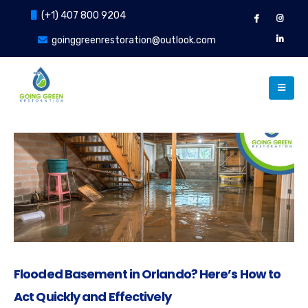
(+1) 407 800 9204
goinggreenrestoration@outlook.com
Flooded Basement in Orlando? Here’s How to
Act Quickly and Effectively