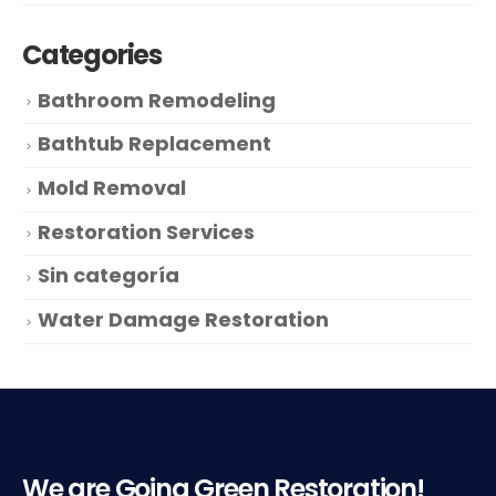
Categories
Bathroom Remodeling
Bathtub Replacement
Mold Removal
Restoration Services
Sin categoría
Water Damage Restoration
We are Going Green Restoration!