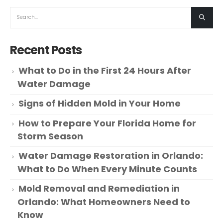
Recent Posts
What to Do in the First 24 Hours After
Water Damage
Signs of Hidden Mold in Your Home
How to Prepare Your Florida Home for
Storm Season
Water Damage Restoration in Orlando:
What to Do When Every Minute Counts
Mold Removal and Remediation in
Orlando: What Homeowners Need to
Know