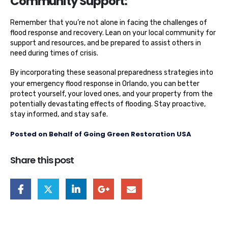
Community Support:
Remember that you’re not alone in facing the challenges of
flood response and recovery. Lean on your local community for
support and resources, and be prepared to assist others in
need during times of crisis.
By incorporating these seasonal preparedness strategies into
your
emergency flood response in Orlando
, you can better
protect yourself, your loved ones, and your property from the
potentially devastating effects of flooding. Stay proactive,
stay informed, and stay safe.
Posted on Behalf of Going Green Restoration USA
Share this post