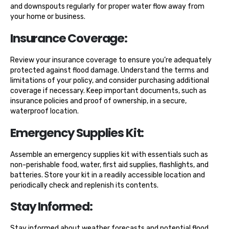
and downspouts regularly for proper water flow away from
your home or business.
Insurance Coverage:
Review your insurance coverage to ensure you’re adequately
protected against flood damage. Understand the terms and
limitations of your policy, and consider purchasing additional
coverage if necessary. Keep important documents, such as
insurance policies and proof of ownership, in a secure,
waterproof location.
Emergency Supplies Kit:
Assemble an emergency supplies kit with essentials such as
non-perishable food, water, first aid supplies, flashlights, and
batteries. Store your kit in a readily accessible location and
periodically check and replenish its contents.
Stay Informed:
Stay informed about weather forecasts and potential flood