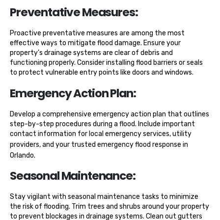
Preventative Measures:
Proactive preventative measures are among the most
effective ways to mitigate flood damage. Ensure your
property’s drainage systems are clear of debris and
functioning properly. Consider installing flood barriers or seals
to protect vulnerable entry points like doors and windows.
Emergency Action Plan:
Develop a comprehensive emergency action plan that outlines
step-by-step procedures during a flood. Include important
contact information for local emergency services, utility
providers, and your trusted
emergency flood response in
Orlando
.
Seasonal Maintenance:
Stay vigilant with seasonal maintenance tasks to minimize
the risk of flooding. Trim trees and shrubs around your property
to prevent blockages in drainage systems. Clean out gutters