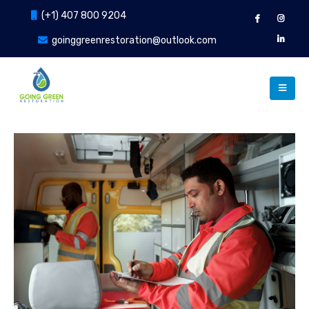
(+1) 407 800 9204
goinggreenrestoration@outlook.com