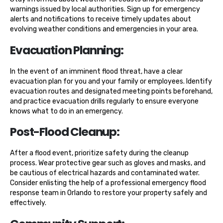
warnings issued by local authorities. Sign up for emergency
alerts and notifications to receive timely updates about
evolving weather conditions and emergencies in your area.
Evacuation Planning:
In the event of an imminent flood threat, have a clear
evacuation plan for you and your family or employees. Identify
evacuation routes and designated meeting points beforehand,
and practice evacuation drills regularly to ensure everyone
knows what to do in an emergency.
Post-Flood Cleanup:
After a flood event, prioritize safety during the cleanup
process. Wear protective gear such as gloves and masks, and
be cautious of electrical hazards and contaminated water.
Consider enlisting the help of a professional emergency flood
response team in Orlando to restore your property safely and
effectively.