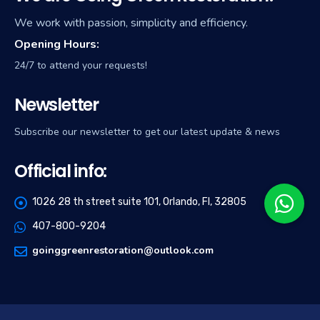
We work with passion, simplicity and efficiency.
Opening Hours:
24/7 to attend your requests!
Newsletter
Subscribe our newsletter to get our latest update & news
Official info:
1026 28 th street suite 101, Orlando, Fl, 32805
407-800-9204
goinggreenrestoration@outlook.com