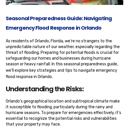
Seasonal Preparedness Guide: Navigating
Emergency Flood Response in Orlando
As residents of Orlando, Florida, we’re no strangers to the
unpredictable nature of our weather, especially regarding the
threat of flooding. Preparing for potential floods is crucial for
safeguarding our homes and businesses during hurricane
season or heavy rainfall. In this seasonal preparedness guide,
we’ll explore key strategies and tips to navigate
emergency
flood response in Orlando
.
Understanding the Risks:
Orlando’s geographical location and subtropical climate make
it susceptible to flooding, particularly during the rainy and
hurricane seasons. To prepare for emergencies effectively, it’s
essential to recognize the potential risks and vulnerabilities
that your property may face.