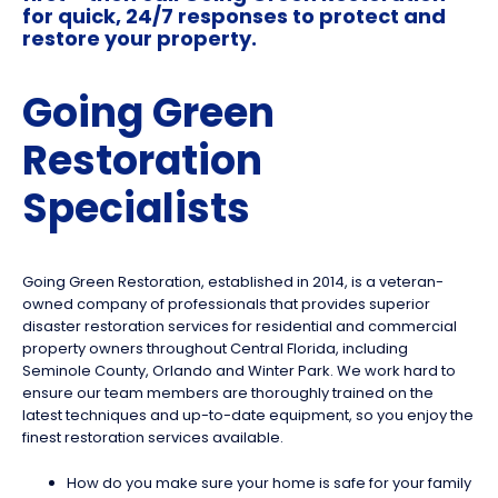
for quick, 24/7 responses to protect and
restore your property.
Going Green
Restoration
Specialists
Going Green Restoration, established in 2014, is a veteran-
owned company of professionals that provides superior
disaster restoration services for residential and commercial
property owners throughout Central Florida, including
Seminole County, Orlando and Winter Park. We work hard to
ensure our team members are thoroughly trained on the
latest techniques and up-to-date equipment, so you enjoy the
finest restoration services available.
How do you make sure your home is safe for your family