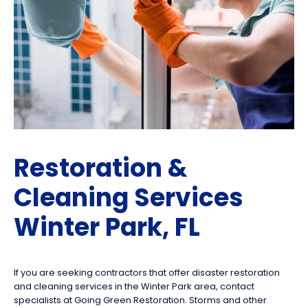
Restoration &
Cleaning Services
Winter Park, FL
If you are seeking contractors that offer disaster restoration
and cleaning services in the Winter Park area, contact
specialists at Going Green Restoration. Storms and other