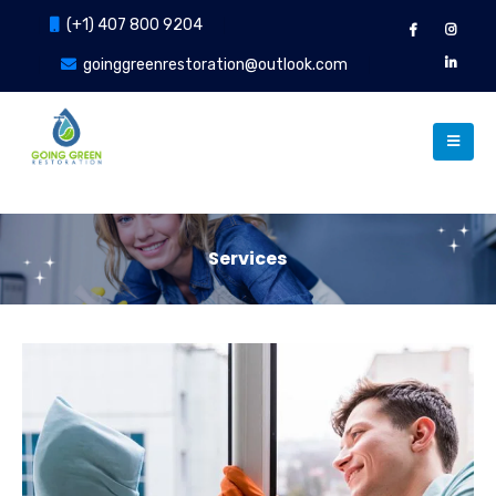
(+1) 407 800 9204
goinggreenrestoration@outlook.com
Services
Our Services