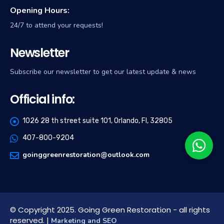
Opening Hours:
24/7 to attend your requests!
Newsletter
Subscribe our newsletter to get our latest update & news
Official info:
1026 28 th street suite 101, Orlando, Fl, 32805
407-800-9204
goinggreenrestoration@outlook.com
© Copyright 2025. Going Green Restoration - all rights
reserved. |
Marketing and SEO