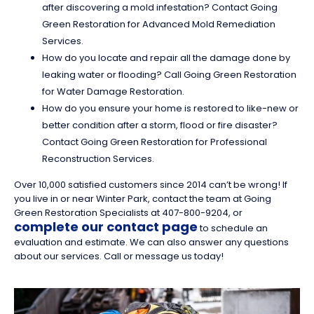
after discovering a mold infestation? Contact Going
Green Restoration for Advanced Mold Remediation
Services.
How do you locate and repair all the damage done by
leaking water or flooding? Call Going Green Restoration
for Water Damage Restoration.
How do you ensure your home is restored to like-new or
better condition after a storm, flood or fire disaster?
Contact Going Green Restoration for Professional
Reconstruction Services.
Over 10,000 satisfied customers since 2014 can’t be wrong! If
you live in or near Winter Park, contact the team at Going
Green Restoration Specialists at 407-800-9204, or
complete our contact page
to schedule an
evaluation and estimate. We can also answer any questions
about our services. Call or message us today!