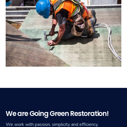
We are Going Green Restoration!
We work with passion, simplicity and efficiency.