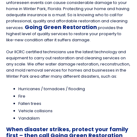
unforeseen events can cause considerable damage to your
home in Winter Park, Florida. Protecting your home and having
adequate insurance is a must. So is knowing who to call for
professional, quality and affordable restoration and cleaning
Going Green Restoration
services.
provides the
highest level of quality services to restore your property to
like-new condition after it suffers damage.
Our IICRC certified technicians use the latest technology and
equipment to carry out restoration and cleaning services on
any scale. We offer water damage restoration, reconstruction,
and mold removal services for homes and businesses in the
Winter Park area after many different disasters, such as:
Hurricanes / tornadoes / flooding
Fire
Fallen trees
Vehicle collisions
Vandalism
When disaster strikes, protect your family
first – then call Going Green Restoration