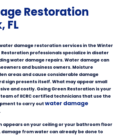
age Restoration
, FL
y water damage restoration services in the Winter
 Restoration professionals specialize in disater
uding water damage repairs. Water damage can
omeowners and business owners. Moisture
idden areas and cause considerable damage
rd sign presents itself. What may appear small
sive and costly. Going Green Restoration is your
team of IICRC certified technicians that use the
water damage
ipment to carry out
.
in appears on your ceiling or your bathroom floor
e, damage from water can already be done to