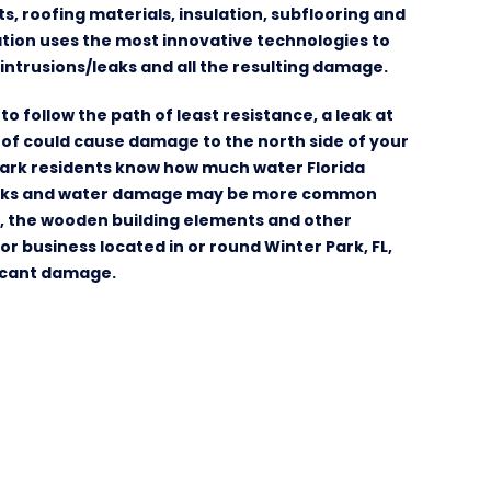
 roofing materials, insulation, subflooring and
tion uses the most innovative technologies to
intrusions/leaks and all the resulting damage.
to follow the path of least resistance, a leak at
oof could cause damage to the north side of your
Park residents know how much water Florida
leaks and water damage may be more common
e, the wooden building elements and other
 business located in or round Winter Park, FL,
ficant damage.