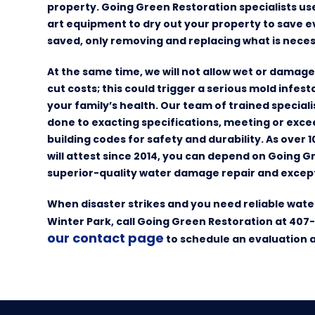
property. Going Green Restoration specialists u
art equipment to dry out your property to save e
saved, only removing and replacing what is neces
At the same time, we will not allow wet or damag
cut costs; this could trigger a serious mold infes
your family’s health. Our team of trained special
done to exacting specifications, meeting or exce
building codes for safety and durability. As over 
will attest since 2014, you can depend on Going G
superior-quality water damage repair and except
When disaster strikes and you need reliable wate
Winter Park, call Going Green Restoration at 407
our contact page
to schedule an evaluation 