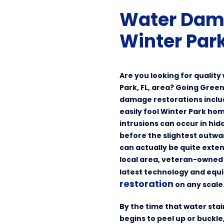
Water Dam
Winter Park
Are you looking for qualit
Park, FL, area? Going Green
damage restorations incl
easily fool Winter Park h
intrusions can occur in h
before the slightest outwa
can actually be quite exten
local area, veteran-owned 
latest technology and equ
restoration
on any scale
By the time that water sta
begins to peel up or buckl