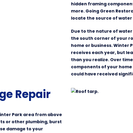
hidden framing components,
more. Going Green Restora
locate the source of water 
Due to the nature of water 
the south corner of your r
home or business. Winter 
receives each year, but 
than you realize. Over tim
components of your home or
could have received signi
ge Repair
inter Park area from above
lets or other plumbing, burst
ause damage to your