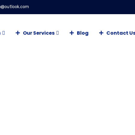
on@outlook.com
s
Our Services
Blog
Contact U