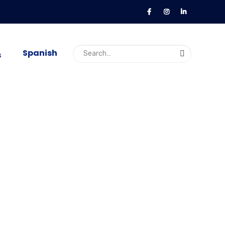
Spanish
s