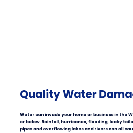
Quality Water Dama
Water can invade your home or business in the W
or below. Rainfall, hurricanes, flooding, leaky toi
pipes and overflowing lakes and rivers can all c