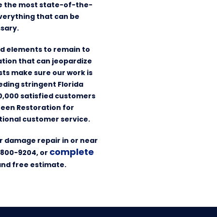
se the most state-of-the-
verything that can be
sary.
ed elements to remain to
tation that can jeopardize
ists make sure our work is
eding stringent Florida
10,000 satisfied customers
reen Restoration for
ional customer service.
r damage repair in or near
complete
-800-9204, or
and free estimate.