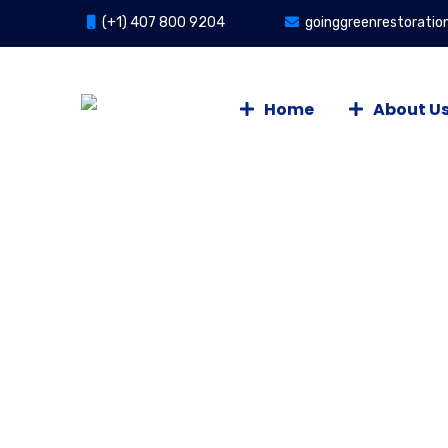
(+1) 407 800 9204
goinggreenrestorati
Home
About U