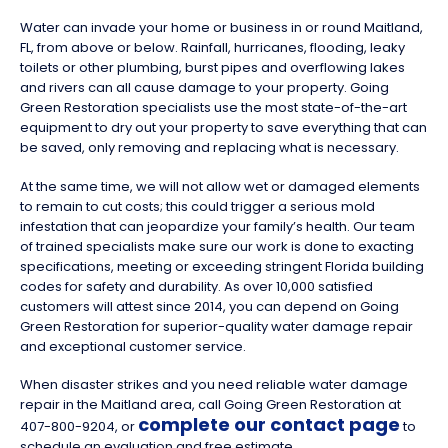
Water can invade your home or business in or round Maitland,
FL, from above or below. Rainfall, hurricanes, flooding, leaky
toilets or other plumbing, burst pipes and overflowing lakes
and rivers can all cause damage to your property. Going
Green Restoration specialists use the most state-of-the-art
equipment to dry out your property to save everything that can
be saved, only removing and replacing what is necessary.
At the same time, we will not allow wet or damaged elements
to remain to cut costs; this could trigger a serious mold
infestation that can jeopardize your family’s health. Our team
of trained specialists make sure our work is done to exacting
specifications, meeting or exceeding stringent Florida building
codes for safety and durability. As over 10,000 satisfied
customers will attest since 2014, you can depend on Going
Green Restoration for superior-quality water damage repair
and exceptional customer service.
When disaster strikes and you need reliable water damage
repair in the Maitland area, call Going Green Restoration at
complete our contact page
407-800-9204, or
to
schedule an evaluation and free estimate.