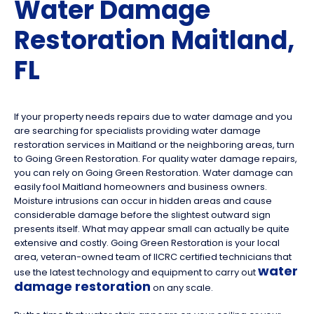
Water Damage
Restoration Maitland,
FL
If your property needs repairs due to water damage and you
are searching for specialists providing water damage
restoration services in Maitland or the neighboring areas, turn
to Going Green Restoration. For quality water damage repairs,
you can rely on Going Green Restoration. Water damage can
easily fool Maitland homeowners and business owners.
Moisture intrusions can occur in hidden areas and cause
considerable damage before the slightest outward sign
presents itself. What may appear small can actually be quite
extensive and costly. Going Green Restoration is your local
area, veteran-owned team of IICRC certified technicians that
water
use the latest technology and equipment to carry out
damage restoration
on any scale.