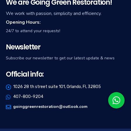
We are Going Green Restoration!
We work with passion, simplicity and efficiency.
Opening Hours:
24/7 to attend your requests!
Newsletter
Subscribe our newsletter to get our latest update & news
Official info:
1026 28 th street suite 101, Orlando, Fl, 32805
407-800-9204
goinggreenrestoration@outlook.com