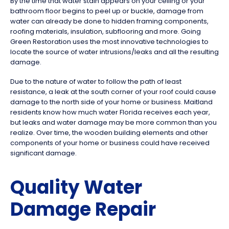
By the time that water stain appears on your ceiling or your
bathroom floor begins to peel up or buckle, damage from
water can already be done to hidden framing components,
roofing materials, insulation, subflooring and more. Going
Green Restoration uses the most innovative technologies to
locate the source of water intrusions/leaks and all the resulting
damage.
Due to the nature of water to follow the path of least
resistance, a leak at the south corner of your roof could cause
damage to the north side of your home or business. Maitland
residents know how much water Florida receives each year,
but leaks and water damage may be more common than you
realize. Over time, the wooden building elements and other
components of your home or business could have received
significant damage.
Quality Water
Damage Repair