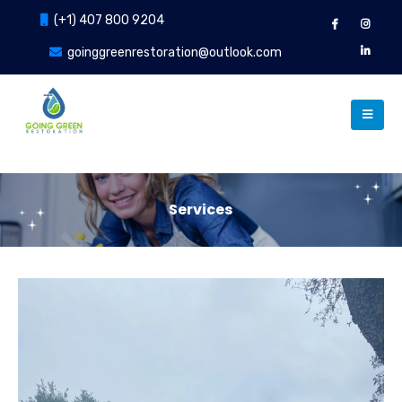
(+1) 407 800 9204
goinggreenrestoration@outlook.com
Services
Our Services