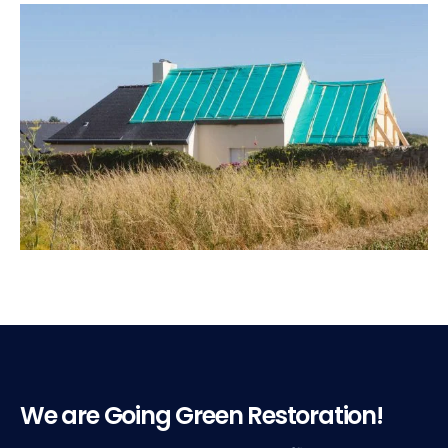
We are Going Green Restoration!