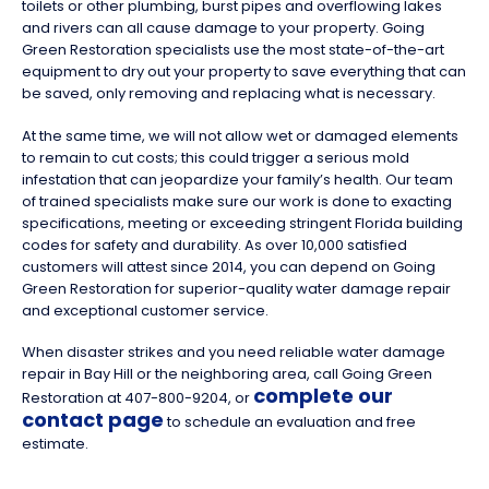
toilets or other plumbing, burst pipes and overflowing lakes
and rivers can all cause damage to your property. Going
Green Restoration specialists use the most state-of-the-art
equipment to dry out your property to save everything that can
be saved, only removing and replacing what is necessary.
At the same time, we will not allow wet or damaged elements
to remain to cut costs; this could trigger a serious mold
infestation that can jeopardize your family’s health. Our team
of trained specialists make sure our work is done to exacting
specifications, meeting or exceeding stringent Florida building
codes for safety and durability. As over 10,000 satisfied
customers will attest since 2014, you can depend on Going
Green Restoration for superior-quality water damage repair
and exceptional customer service.
When disaster strikes and you need reliable water damage
repair in Bay Hill or the neighboring area, call Going Green
complete our
Restoration at 407-800-9204, or
contact page
to schedule an evaluation and free
estimate.