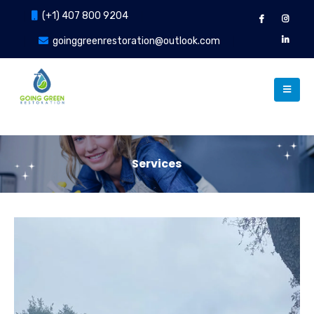
(+1) 407 800 9204
goinggreenrestoration@outlook.com
Services
Our Services