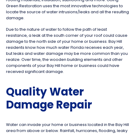
Green Restoration uses the most innovative technologies to
locate the source of water intrusions/leaks and all the resulting
damage.
Due to the nature of water to follow the path of least
resistance, a leak at the south corner of your roof could cause
damage to the north side of your home or business. Bay Hill
residents know how much water Florida receives each year,
but leaks and water damage may be more common than you
realize. Over time, the wooden building elements and other
components of your Bay Hill home or business could have
received significant damage.
Quality Water
Damage Repair
Water can invade your home or business located in the Bay Hill
area from above or below. Rainfall, hurricanes, flooding, leaky