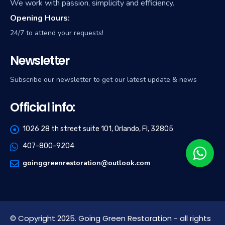
We work with passion, simplicity and efficiency.
Opening Hours:
24/7 to attend your requests!
Newsletter
Subscribe our newsletter to get our latest update & news
Official info:
1026 28 th street suite 101, Orlando, Fl, 32805
407-800-9204
goinggreenrestoration@outlook.com
© Copyright 2025. Going Green Restoration - all rights