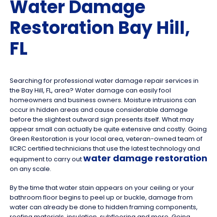
Water Damage
Restoration Bay Hill,
FL
Searching for professional water damage repair services in
the Bay Hill, FL, area? Water damage can easily fool
homeowners and business owners. Moisture intrusions can
occur in hidden areas and cause considerable damage
before the slightest outward sign presents itself. What may
appear small can actually be quite extensive and costly. Going
Green Restoration is your local area, veteran-owned team of
IICRC certified technicians that use the latest technology and
water damage restoration
equipment to carry out
on any scale.
By the time that water stain appears on your ceiling or your
bathroom floor begins to peel up or buckle, damage from
water can already be done to hidden framing components,
roofing materials, insulation, subflooring and more. Going