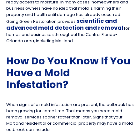
ready access to moisture. In many cases, homeowners and
business owners have no idea that mold is harming their
property and health until damage has already occurred.
scientific and
Going Green Restoration provides
advanced mold detection and removal
for
homes and businesses throughout the Central Florida-
Orlando area, including Maitland.
How Do You Know If You
Have a Mold
Infestation?
When signs of a mold infestation are present, the outbreak has
been growing for some time. That means you need mold
removal services sooner rather than later. Signs that your
Maitland residential or commercial property may have a mold
outbreak can include: