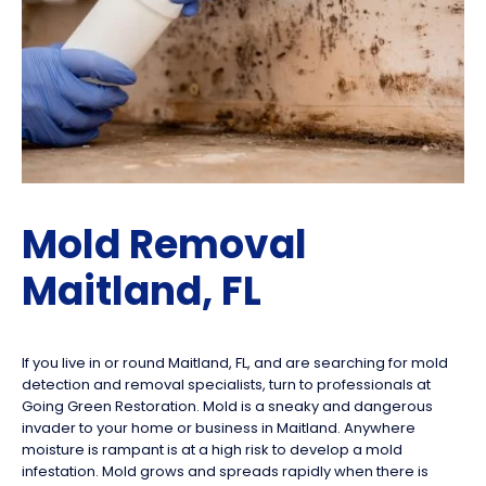
Mold Removal
Maitland, FL
If you live in or round Maitland, FL, and are searching for mold
detection and removal specialists, turn to professionals at
Going Green Restoration. Mold is a sneaky and dangerous
invader to your home or business in Maitland. Anywhere
moisture is rampant is at a high risk to develop a mold
infestation. Mold grows and spreads rapidly when there is