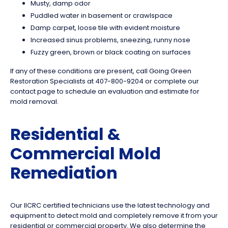
Musty, damp odor
Puddled water in basement or crawlspace
Damp carpet, loose tile with evident moisture
Increased sinus problems, sneezing, runny nose
Fuzzy green, brown or black coating on surfaces
If any of these conditions are present, call Going Green
Restoration Specialists at 407-800-9204 or complete our
contact page to schedule an evaluation and estimate for
mold removal.
Residential &
Commercial Mold
Remediation
Our IICRC certified technicians use the latest technology and
equipment to detect mold and completely remove it from your
residential or commercial property. We also determine the