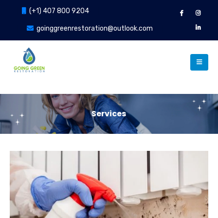
(+1) 407 800 9204
goinggreenrestoration@outlook.com
Services
Our Services