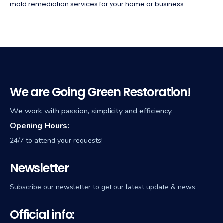
mold remediation services for your home or business.
We are Going Green Restoration!
We work with passion, simplicity and efficiency.
Opening Hours:
24/7 to attend your requests!
Newsletter
Subscribe our newsletter to get our latest update & news
Official info: