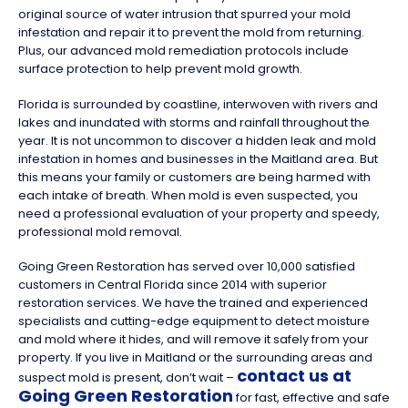
original source of water intrusion that spurred your mold
infestation and repair it to prevent the mold from returning.
Plus, our advanced mold remediation protocols include
surface protection to help prevent mold growth.
Florida is surrounded by coastline, interwoven with rivers and
lakes and inundated with storms and rainfall throughout the
year. It is not uncommon to discover a hidden leak and mold
infestation in homes and businesses in the Maitland area. But
this means your family or customers are being harmed with
each intake of breath. When mold is even suspected, you
need a professional evaluation of your property and speedy,
professional mold removal.
Going Green Restoration has served over 10,000 satisfied
customers in Central Florida since 2014 with superior
restoration services. We have the trained and experienced
specialists and cutting-edge equipment to detect moisture
and mold where it hides, and will remove it safely from your
property. If you live in Maitland or the surrounding areas and
contact us at
suspect mold is present, don’t wait –
Going Green Restoration
for fast, effective and safe