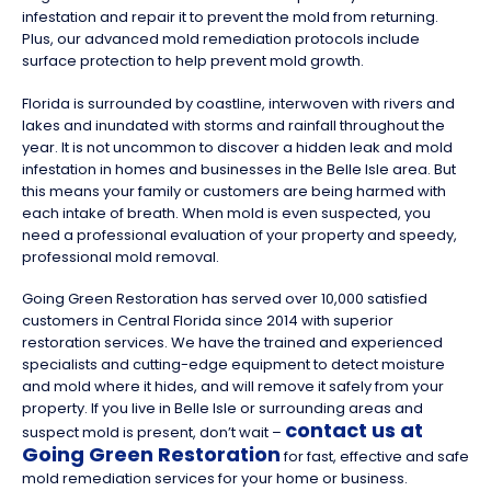
infestation and repair it to prevent the mold from returning.
Plus, our advanced mold remediation protocols include
surface protection to help prevent mold growth.
Florida is surrounded by coastline, interwoven with rivers and
lakes and inundated with storms and rainfall throughout the
year. It is not uncommon to discover a hidden leak and mold
infestation in homes and businesses in the Belle Isle area. But
this means your family or customers are being harmed with
each intake of breath. When mold is even suspected, you
need a professional evaluation of your property and speedy,
professional mold removal.
Going Green Restoration has served over 10,000 satisfied
customers in Central Florida since 2014 with superior
restoration services. We have the trained and experienced
specialists and cutting-edge equipment to detect moisture
and mold where it hides, and will remove it safely from your
property. If you live in Belle Isle or surrounding areas and
contact us at
suspect mold is present, don’t wait –
Going Green Restoration
for fast, effective and safe
mold remediation services for your home or business.