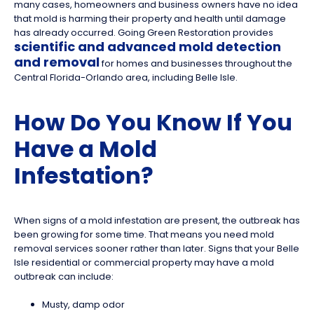
many cases, homeowners and business owners have no idea
that mold is harming their property and health until damage
has already occurred. Going Green Restoration provides
scientific and advanced mold detection
and removal
for homes and businesses throughout the
Central Florida-Orlando area, including Belle Isle.
How Do You Know If You
Have a Mold
Infestation?
When signs of a mold infestation are present, the outbreak has
been growing for some time. That means you need mold
removal services sooner rather than later. Signs that your Belle
Isle residential or commercial property may have a mold
outbreak can include:
Musty, damp odor