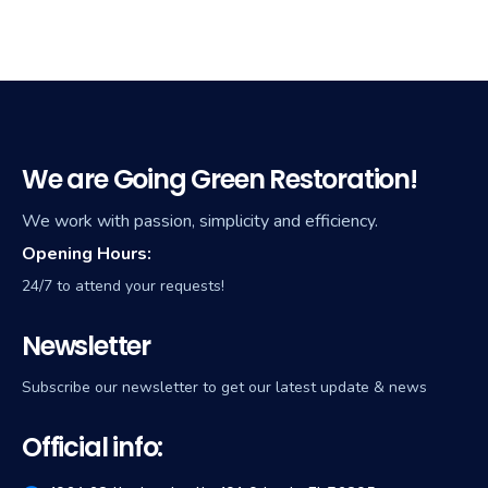
We are Going Green Restoration!
We work with passion, simplicity and efficiency.
Opening Hours:
24/7 to attend your requests!
Newsletter
Subscribe our newsletter to get our latest update & news
Official info: