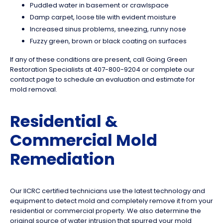
Puddled water in basement or crawlspace
Damp carpet, loose tile with evident moisture
Increased sinus problems, sneezing, runny nose
Fuzzy green, brown or black coating on surfaces
If any of these conditions are present, call Going Green
Restoration Specialists at 407-800-9204 or complete our
contact page to schedule an evaluation and estimate for
mold removal.
Residential &
Commercial Mold
Remediation
Our IICRC certified technicians use the latest technology and
equipment to detect mold and completely remove it from your
residential or commercial property. We also determine the
original source of water intrusion that spurred your mold