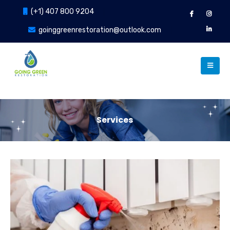
(+1) 407 800 9204
goinggreenrestoration@outlook.com
Services
Our Services