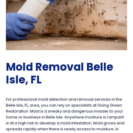
Mold Removal Belle
Isle, FL
For professional mold detection and removal services in the
Belle Isle, FL, area, you can rely on specialists at Going Green
Restoration. Mold is a sneaky and dangerous invader to your
home or business in Belle Isle. Anywhere moisture is rampant
is at a high risk to develop a mold infestation. Mold grows and
spreads rapidly when there is ready access to moisture. In