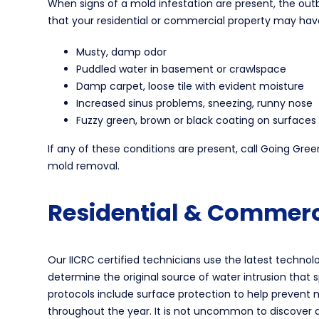
When signs of a mold infestation are present, the ou
that your residential or commercial property may hav
Musty, damp odor
Puddled water in basement or crawlspace
Damp carpet, loose tile with evident moisture
Increased sinus problems, sneezing, runny nose
Fuzzy green, brown or black coating on surfaces
If any of these conditions are present, call Going Gr
mold removal.
Residential & Commerc
Our IICRC certified technicians use the latest techn
determine the original source of water intrusion that 
protocols include surface protection to help prevent m
throughout the year. It is not uncommon to discover 