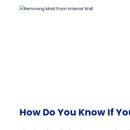
How Do You Know If Yo