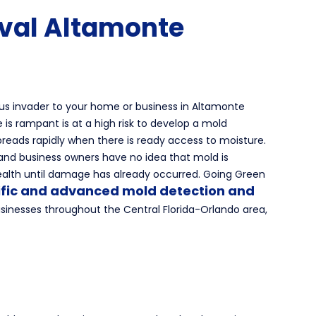
val Altamonte
us invader to your home or business in Altamonte
 is rampant is at a high risk to develop a mold
preads rapidly when there is ready access to moisture.
nd business owners have no idea that mold is
ealth until damage has already occurred. Going Green
ific and advanced mold detection and
inesses throughout the Central Florida-Orlando area,