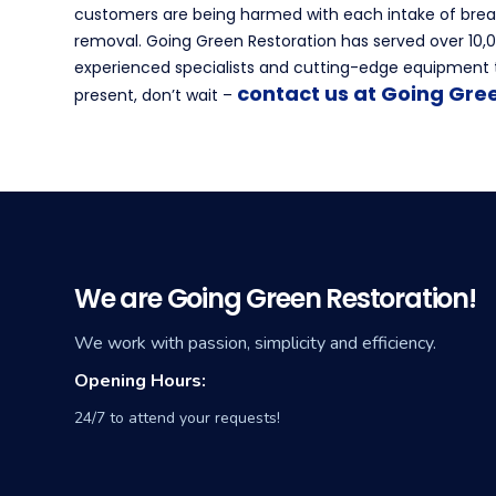
customers are being harmed with each intake of breat
removal. Going Green Restoration has served over 10,00
experienced specialists and cutting-edge equipment t
contact us at Going Gre
present, don’t wait –
We are Going Green Restoration!
We work with passion, simplicity and efficiency.
Opening Hours:
24/7 to attend your requests!