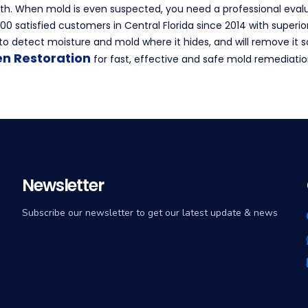
h. When mold is even suspected, you need a professional evalu
0 satisfied customers in Central Florida since 2014 with superio
o detect moisture and mold where it hides, and will remove it 
en Restoration
for fast, effective and safe mold remediatio
Newsletter
Subscribe our newsletter to get our latest update & news