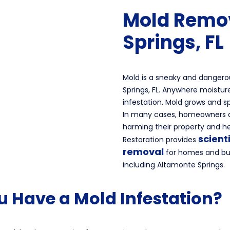
Mold Remo
Springs, FL
Mold is a sneaky and dangero
Springs, FL. Anywhere moisture
infestation. Mold grows and s
In many cases, homeowners a
harming their property and h
scient
Restoration provides
removal
for homes and bus
including Altamonte Springs.
u Have a Mold Infestation?