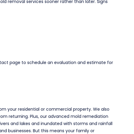
d removal services sooner rather than later. Signs
ntact page to schedule an evaluation and estimate for
om your residential or commercial property. We also
 from returning. Plus, our advanced mold remediation
ivers and lakes and inundated with storms and rainfall
nd businesses. But this means your family or