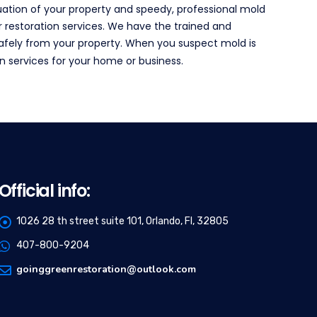
ation of your property and speedy, professional mold
r restoration services. We have the trained and
safely from your property. When you suspect mold is
n services for your home or business.
Official info:
1026 28 th street suite 101, Orlando, Fl, 32805
407-800-9204
goinggreenrestoration@outlook.com