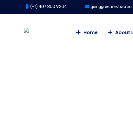
(+1) 407 800 9204
goinggreenrestorati
Home
About 