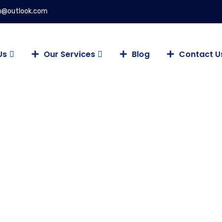
on@outlook.com
Us
Our Services
Blog
Contact U