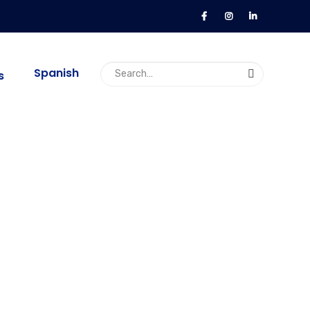
Spanish
s