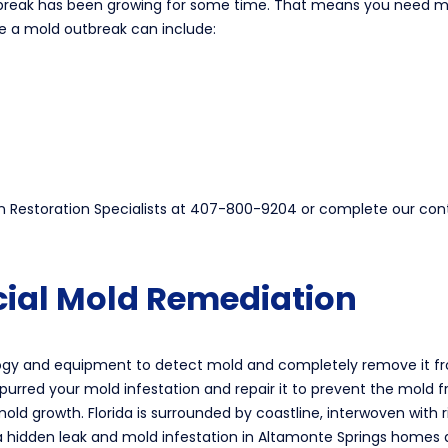
tbreak has been growing for some time. That means you need mol
e a mold outbreak can include:
een Restoration Specialists at 407-800-9204 or complete our co
ial Mold Remediation
ology and equipment to detect mold and completely remove it fr
spurred your mold infestation and repair it to prevent the mold
old growth. Florida is surrounded by coastline, interwoven with r
a hidden leak and mold infestation in Altamonte Springs homes a