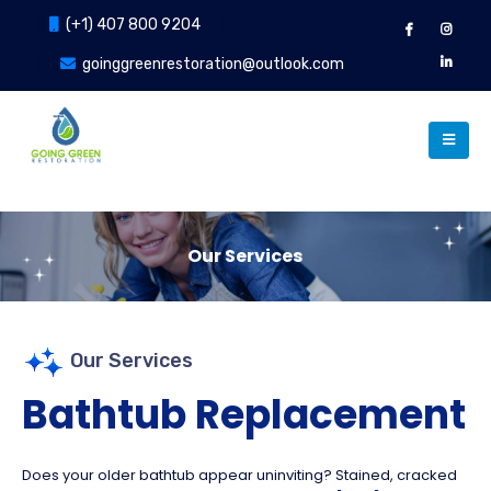
(+1) 407 800 9204
goinggreenrestoration@outlook.com
Our Services
Our Services
Our Services
Bathtub Replacement
Does your older bathtub appear uninviting? Stained, cracked