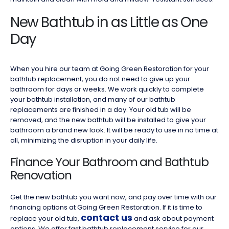
New Bathtub in as Little as One
Day
When you hire our team at Going Green Restoration for your
bathtub replacement, you do not need to give up your
bathroom for days or weeks. We work quickly to complete
your bathtub installation, and many of our bathtub
replacements are finished in a day. Your old tub will be
removed, and the new bathtub will be installed to give your
bathroom a brand new look. It will be ready to use in no time at
all, minimizing the disruption in your daily life.
Finance Your Bathroom and Bathtub
Renovation
Get the new bathtub you want now, and pay over time with our
financing options at Going Green Restoration. If it is time to
contact us
replace your old tub,
and ask about payment
options. We offer fast bathtub replacement service for our