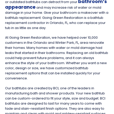
bathroom’s
or outdated bathtubs can detract from your
appearance
and may increase risk of water or mold
damage in your home. Give your bathroom a makeover with a
bathtub replacement. Going Green Restoration is a bathtub
replacement contractor in Orlando, FL, who can replace your
tub in as little as one day.
At Going Green Restoration, we have helped over 10,000
customers in the Orlando and Winter Park, FL, area renovate
their homes. Many homes with water or mold damage had
leaks that started in their bathrooms. Replacing an old bathtub
could help prevent future problems, and it can always
enhance the style of your bathroom. Whether you want a new
color, design or size, we have customized bathtub
replacement options that can be installed quickly for your
convenience.
Our bathtubs are created by BCI, one of the leaders in
manufacturing bath and shower products. Your new bathtub
can be custom-ordered to fit your style, size and budget. BCI
bathtubs are designed to last for many years to come with
fade and stain-resistant finish options. They are also easy to
maintain and clean with mold and mildew-resistant surfaces.