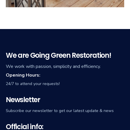
We are Going Green Restoration!
We work with passion, simplicity and efficiency.
Opening Hours:
24/7 to attend your requests!
Newsletter
Subscribe our newsletter to get our latest update & news
Official info: