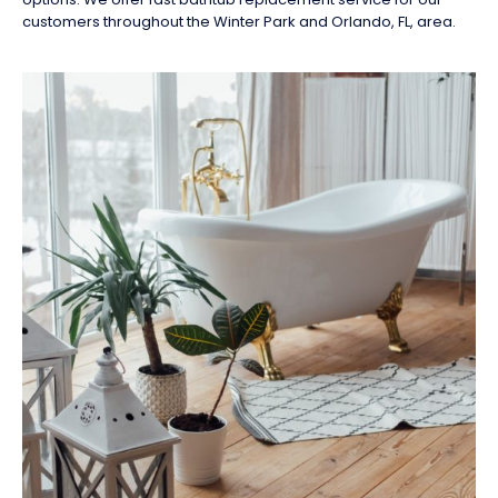
customers throughout the Winter Park and Orlando, FL, area.