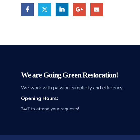
We are Going Green Restoration!
We work with passion, simplicity and efficiency.
Opening Hours:
24/7 to attend your requests!