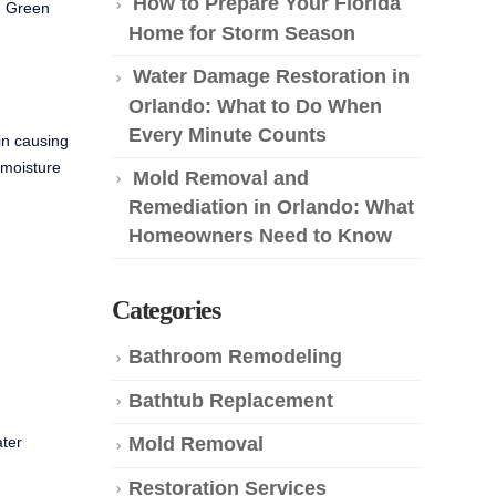
How to Prepare Your Florida
ng Green
Home for Storm Season
Water Damage Restoration in
Orlando: What to Do When
Every Minute Counts
in causing
 moisture
Mold Removal and
Remediation in Orlando: What
Homeowners Need to Know
Categories
Bathroom Remodeling
Bathtub Replacement
ater
Mold Removal
Restoration Services