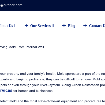
on@outlook.com
bout Us
Our Services
Blog
Contact 
our property and your family’s health. Mold spores are a part of the na
erty and begin to proliferate, they can be difficult to remove. Mold s
g or pets or even through your HVAC system. Going Green Restoration pr
rvices
for homes and businesses.
o detect mold and the most state-of-the-art equipment and procedures to