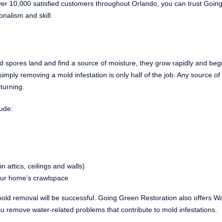
 over 10,000 satisfied customers throughout Orlando, you can trust Goi
onalism and skill.
 spores land and find a source of moisture, they grow rapidly and beg
mply removing a mold infestation is only half of the job. Any source of
turning.
ude:
attics, ceilings and walls)
your home’s crawlspace
old removal will be successful. Going Green Restoration also offers W
 remove water-related problems that contribute to mold infestations.