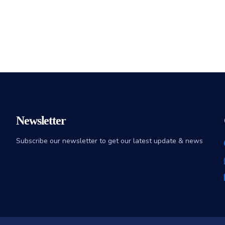
Newsletter
Subscribe our newsletter to get our latest update & news