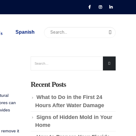
Spanish
Us
Recent Posts
tural
What to Do in the First 24
pores can
Hours After Water Damage
ovides
Signs of Hidden Mold in Your
Home
 remove it