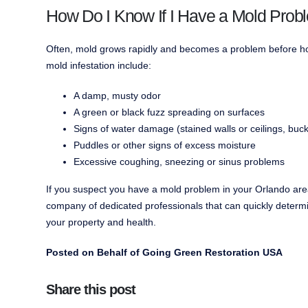
How Do I Know If I Have a Mold Prob
Often, mold grows rapidly and becomes a problem before hom
mold infestation include:
A damp, musty odor
A green or black fuzz spreading on surfaces
Signs of water damage (stained walls or ceilings, buck
Puddles or other signs of excess moisture
Excessive coughing, sneezing or sinus problems
If you suspect you have a mold problem in your Orlando ar
company of dedicated professionals that can quickly determi
your property and health.
Posted on Behalf of Going Green Restoration USA
Share this post