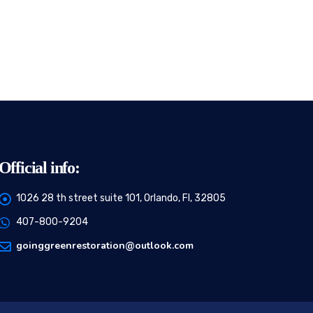
Official info:
1026 28 th street suite 101, Orlando, Fl, 32805
407-800-9204
goinggreenrestoration@outlook.com