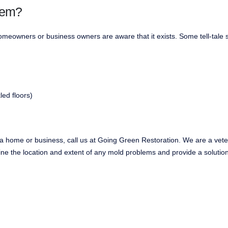
lem?
eowners or business owners are aware that it exists. Some tell-tale s
led floors)
ea home or business, call us at Going Green Restoration. We are a ve
ne the location and extent of any mold problems and provide a solution