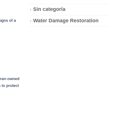
Sin categoría
Water Damage Restoration
igns of a
teran-owned
 to protect