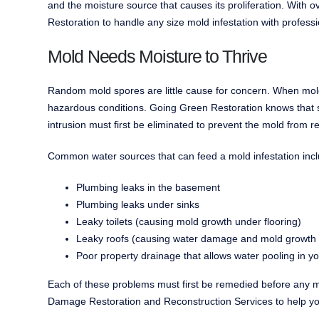
and the moisture source that causes its proliferation. With
Restoration to handle any size mold infestation with professi
Mold Needs Moisture to Thrive
Random mold spores are little cause for concern. When mold
hazardous conditions. Going Green Restoration knows that si
intrusion must first be eliminated to prevent the mold from re
Common water sources that can feed a mold infestation incl
Plumbing leaks in the basement
Plumbing leaks under sinks
Leaky toilets (causing mold growth under flooring)
Leaky roofs (causing water damage and mold growth in 
Poor property drainage that allows water pooling in 
Each of these problems must first be remedied before any m
Damage Restoration and Reconstruction Services to help you