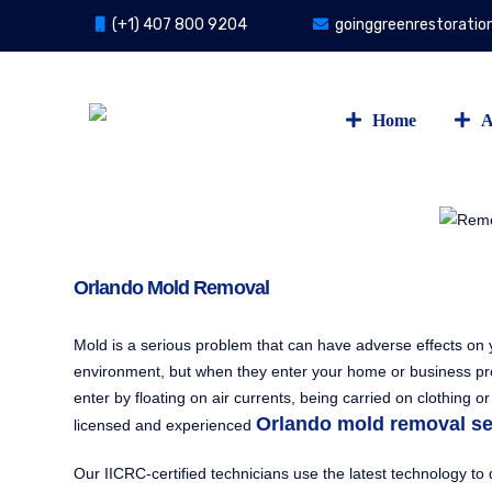
(+1) 407 800 9204
goinggreenrestorati
Home
A
Orlando Mold Removal
Mold is a serious problem that can have adverse effects on y
environment, but when they enter your home or business prop
enter by floating on air currents, being carried on clothin
Orlando mold removal se
licensed and experienced
Our IICRC-certified technicians use the latest technology t