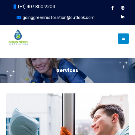
(+1) 407 800 9204
goinggreenrestoration@outlook.com
Services
Our Services