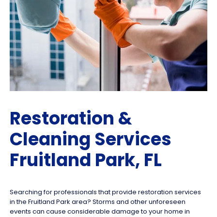
Restoration &
Cleaning Services
Fruitland Park, FL
Searching for professionals that provide restoration services
in the Fruitland Park area? Storms and other unforeseen
events can cause considerable damage to your home in