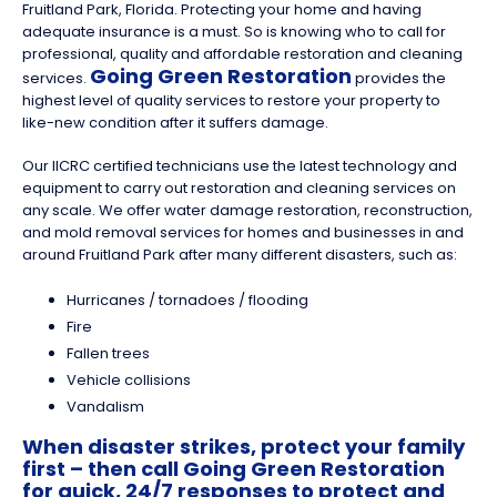
Fruitland Park, Florida. Protecting your home and having
adequate insurance is a must. So is knowing who to call for
professional, quality and affordable restoration and cleaning
Going Green Restoration
services.
provides the
highest level of quality services to restore your property to
like-new condition after it suffers damage.
Our IICRC certified technicians use the latest technology and
equipment to carry out restoration and cleaning services on
any scale. We offer water damage restoration, reconstruction,
and mold removal services for homes and businesses in and
around Fruitland Park after many different disasters, such as:
Hurricanes / tornadoes / flooding
Fire
Fallen trees
Vehicle collisions
Vandalism
When disaster strikes, protect your family
first – then call Going Green Restoration
for quick, 24/7 responses to protect and