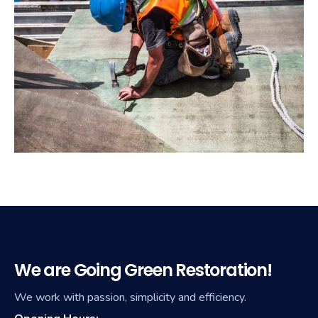
We are Going Green Restoration!
We work with passion, simplicity and efficiency.