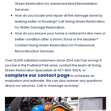
Green Restoration for Advanced Mold Remediation
Services.
How do you locate and repair all the damage done by
leaking water or flooding? Call Going Green Restoration
for Water Damage Restoration.
How do you ensure your home is restored to like-new or
better condition after a storm, flood or fire disaster?
Contact Going Green Restoration for Professional
Reconstruction Services.
Over 10,000 satisfied customers since 2014 can’t be wrong! If
you live in the Fruitland Park area, contact the team at Going
Green Restoration Specialists at 407-800-9204, or
complete our contact page
to schedule an
evaluation and estimate. We can also answer any questions
about our services. Call or message us today!