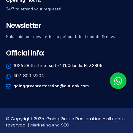
Opening Hours:
24/7 to attend your requests!
Newsletter
Subscribe our newsletter to get our latest update & news
Official info:
1026 28 th street suite 101, Orlando, Fl, 32805
407-800-9204
goinggreenrestoration@outlook.com
© Copyright 2025. Going Green Restoration - all rights
reserved. |
Marketing and SEO