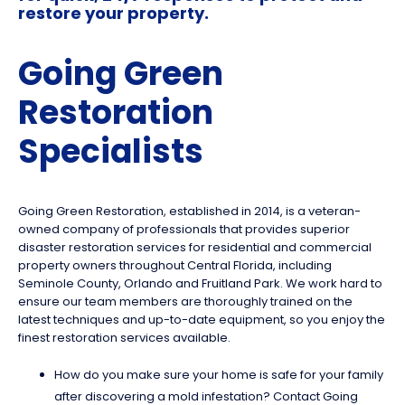
restore your property.
Going Green
Restoration
Specialists
Going Green Restoration, established in 2014, is a veteran-
owned company of professionals that provides superior
disaster restoration services for residential and commercial
property owners throughout Central Florida, including
Seminole County, Orlando and Fruitland Park. We work hard to
ensure our team members are thoroughly trained on the
latest techniques and up-to-date equipment, so you enjoy the
finest restoration services available.
How do you make sure your home is safe for your family
after discovering a mold infestation? Contact Going